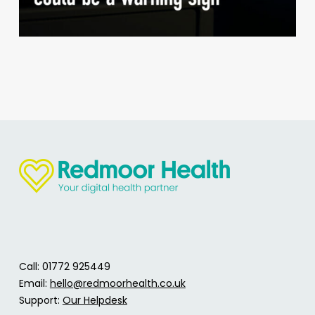
Call: 01772 925449
Email:
hello@redmoorhealth.co.uk
Support:
Our Helpdesk