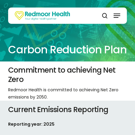
Skip
to
Menu
main
search
content
Carbon Reduction Plan
Commitment to achieving Net
Zero
Redmoor Health is committed to achieving Net Zero
emissions by 2050.
Current Emissions Reporting
Reporting year: 2025