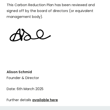
This Carbon Reduction Plan has been reviewed and
signed off by the board of directors (or equivalent
management body).
Alison Schmid
Founder & Director
Date: 6th March 2025
Further details
available here