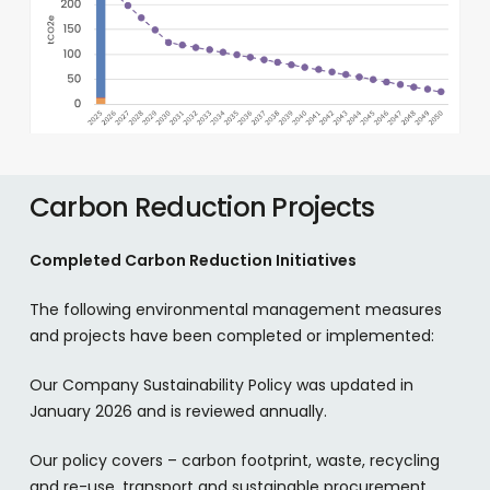
Carbon Reduction Projects
Completed Carbon Reduction Initiatives
The following environmental management measures
and projects have been completed or implemented:
Our Company Sustainability Policy was updated in
January 2026 and is reviewed annually.
Our policy covers – carbon footprint, waste, recycling
and re-use, transport and sustainable procurement.