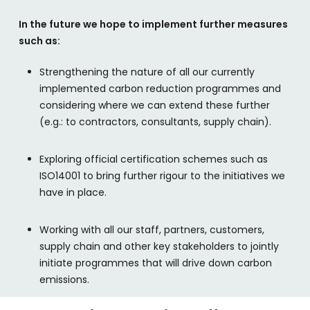
In the future we hope to implement further measures
such as:
Strengthening the nature of all our currently
implemented carbon reduction programmes and
considering where we can extend these further
(e.g.: to contractors, consultants, supply chain).
Exploring official certification schemes such as
ISO14001 to bring further rigour to the initiatives we
have in place.
Working with all our staff, partners, customers,
supply chain and other key stakeholders to jointly
initiate programmes that will drive down carbon
emissions.