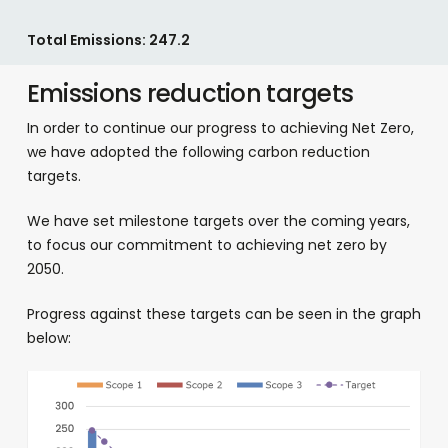
Total Emissions: 247.2
Emissions reduction targets
In order to continue our progress to achieving Net Zero,
we have adopted the following carbon reduction
targets.
We have set milestone targets over the coming years,
to focus our commitment to achieving net zero by
2050.
Progress against these targets can be seen in the graph
below: