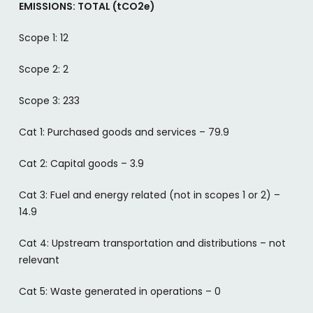
EMISSIONS: TOTAL (tCO2e)
Scope 1: 12
Scope 2: 2
Scope 3: 233
Cat 1: Purchased goods and services – 79.9
Cat 2: Capital goods – 3.9
Cat 3: Fuel and energy related (not in scopes 1 or 2) –
14.9
Cat 4: Upstream transportation and distributions – not
relevant
Cat 5: Waste generated in operations – 0