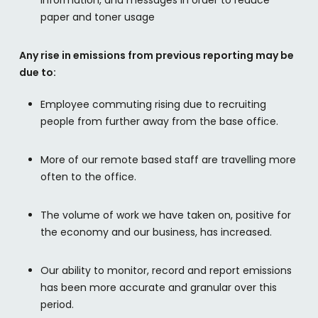
paper and toner usage
Any rise in emissions from previous reporting may be
due to:
Employee commuting rising due to recruiting
people from further away from the base office.
More of our remote based staff are travelling more
often to the office.
The volume of work we have taken on, positive for
the economy and our business, has increased.
Our ability to monitor, record and report emissions
has been more accurate and granular over this
period.