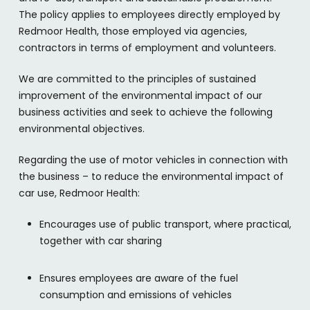
The policy applies to employees directly employed by
Redmoor Health, those employed via agencies,
contractors in terms of employment and volunteers.
We are committed to the principles of sustained
improvement of the environmental impact of our
business activities and seek to achieve the following
environmental objectives.
Regarding the use of motor vehicles in connection with
the business – to reduce the environmental impact of
car use, Redmoor Health:
Encourages use of public transport, where practical,
together with car sharing
Ensures employees are aware of the fuel
consumption and emissions of vehicles