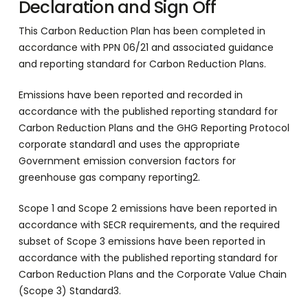
Declaration and Sign Off
This Carbon Reduction Plan has been completed in
accordance with PPN 06/21 and associated guidance
and reporting standard for Carbon Reduction Plans.
Emissions have been reported and recorded in
accordance with the published reporting standard for
Carbon Reduction Plans and the GHG Reporting Protocol
corporate standard1 and uses the appropriate
Government emission conversion factors for
greenhouse gas company reporting2.
Scope 1 and Scope 2 emissions have been reported in
accordance with SECR requirements, and the required
subset of Scope 3 emissions have been reported in
accordance with the published reporting standard for
Carbon Reduction Plans and the Corporate Value Chain
(Scope 3) Standard3.