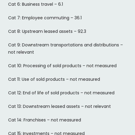
Cat 6: Business travel – 6.1
Cat 7: Employee commuting – 36.1
Cat 8: Upstream leased assets – 92.3
Cat 9: Downstream transportations and distributions –
not relevant
Cat 10: Processing of sold products – not measured
Cat 11: Use of sold products – not measured
Cat 12: End of life of sold products – not measured
Cat 13: Downstream leased assets – not relevant
Cat 14: Franchises – not measured
Cat 15: Investments – not measured