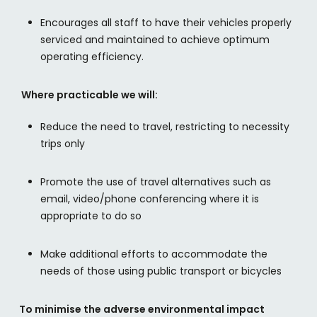
Encourages all staff to have their vehicles properly
serviced and maintained to achieve optimum
operating efficiency.
Where practicable we will:
Reduce the need to travel, restricting to necessity
trips only
Promote the use of travel alternatives such as
email, video/phone conferencing where it is
appropriate to do so
Make additional efforts to accommodate the
needs of those using public transport or bicycles
To minimise the adverse environmental impact