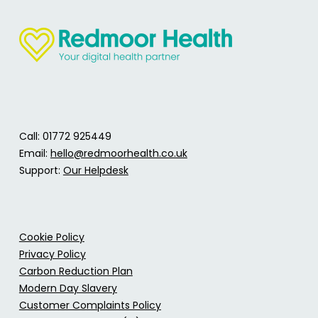
Call: 01772 925449
Email:
hello@redmoorhealth.co.uk
Support:
Our Helpdesk
Cookie Policy
Privacy Policy
Carbon Reduction Plan
Modern Day Slavery
Customer Complaints Policy