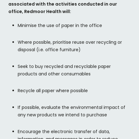
associated with the activities conducted in our
office, Redmoor Health will:
Minimise the use of paper in the office
Where possible, prioritise reuse over recycling or
disposal (i.e. office furniture)
Seek to buy recycled and recyclable paper
products and other consumables
Recycle all paper where possible
If possible, evaluate the environmental impact of
any new products we intend to purchase
Encourage the electronic transfer of data,
information, and messages in order to reduce