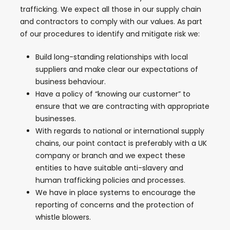
trafficking. We expect all those in our supply chain
and contractors to comply with our values. As part
of our procedures to identify and mitigate risk we:
Build long-standing relationships with local
suppliers and make clear our expectations of
business behaviour.
Have a policy of “knowing our customer” to
ensure that we are contracting with appropriate
businesses.
With regards to national or international supply
chains, our point contact is preferably with a UK
company or branch and we expect these
entities to have suitable anti-slavery and
human trafficking policies and processes.
We have in place systems to encourage the
reporting of concerns and the protection of
whistle blowers.