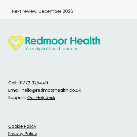
Next review: December 2026
Call: 01772 925449
Email:
hello@redmoorhealth.co.uk
Support:
Our Helpdesk
Cookie Policy
Privacy Policy