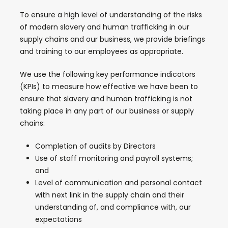
To ensure a high level of understanding of the risks
of modern slavery and human trafficking in our
supply chains and our business, we provide briefings
and training to our employees as appropriate.
We use the following key performance indicators
(KPIs) to measure how effective we have been to
ensure that slavery and human trafficking is not
taking place in any part of our business or supply
chains:
Completion of audits by Directors
Use of staff monitoring and payroll systems;
and
Level of communication and personal contact
with next link in the supply chain and their
understanding of, and compliance with, our
expectations