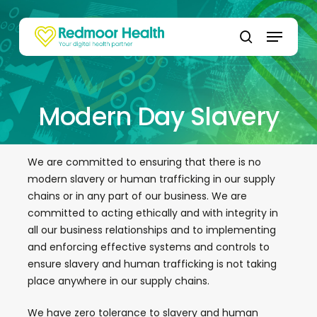
Skip
to
Menu
main
search
content
Modern Day Slavery
We are committed to ensuring that there is no
modern slavery or human trafficking in our supply
chains or in any part of our business. We are
committed to acting ethically and with integrity in
all our business relationships and to implementing
and enforcing effective systems and controls to
ensure slavery and human trafficking is not taking
place anywhere in our supply chains.
We have zero tolerance to slavery and human