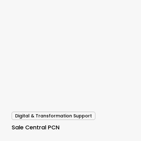
Sale
Central
PCN
Digital & Transformation Support
Sale Central PCN