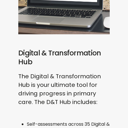
Follow-up summary with
practices
recommendations
Ideal for:
Ad-Hoc Projects & Tasks
PCNs and systems leading full-scale
transformation with measurable,
Built around your needs
sustained outcomes. Funding
Flexible delivery
available via ARRS under the D&T
Digital & Transformation
Designed to solve a problem or
Lead role
Hub
support evidence generation
The Digital & Transformation
Hub is your ultimate tool for
driving progress in primary
care. The D&T Hub includes:
Self-assessments across 35 Digital &