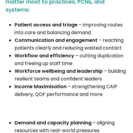
matter most to practices, PCNs, and
systems:
Patient access and triage
– improving routes
into care and balancing demand
Communication and engagement
– reaching
patients clearly and reducing wasted contact
Workflow and efficiency
– cutting duplication
and freeing up staff time
Workforce wellbeing and leadership
– building
resilient teams and confident leaders
Income Maximisation
– strengthening CAIP
delivery, QOF performance and more.
Demand and capacity planning
– aligning
resources with real-world pressures