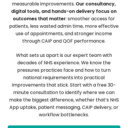
measurable improvements.
Our consultancy,
digital tools, and hands-on delivery focus on
outcomes that matter
: smoother access for
patients, less wasted admin time, more effective
use of appointments, and stronger income
through CAIP and QOF performance.
What sets us apart is our expert team with
decades of NHS experience. We know the
pressures practices face and how to turn
national requirements into practical
improvements that stick. Start with a free 30-
minute consultation to identify where we can
make the biggest difference, whether that’s NHS
App uptake, patient messaging, CAIP delivery, or
workflow bottlenecks.