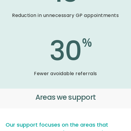
Reduction in unnecessary GP appointments
30
%
Fewer avoidable referrals
Areas we support
Our support focuses on the areas that