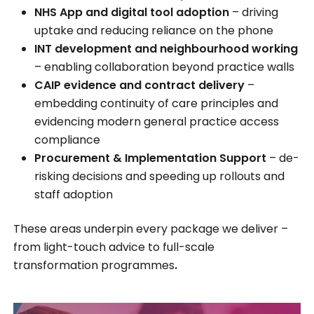
NHS App and digital tool adoption
– driving
uptake and reducing reliance on the phone
INT development and neighbourhood working
– enabling collaboration beyond practice walls
CAIP evidence and contract delivery
–
embedding continuity of care principles and
evidencing modern general practice access
compliance
Procurement & Implementation Support
– de-
risking decisions and speeding up rollouts and
staff adoption
These areas underpin every package we deliver –
from light-touch advice to full-scale
transformation programmes
.