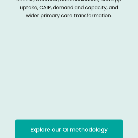
uptake, CAIP, demand and capacity, and
wider primary care transformation.
Explore our QI methodology