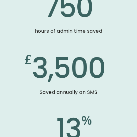
750
hours of admin time saved
3,500
£
Saved annually on SMS
13
%