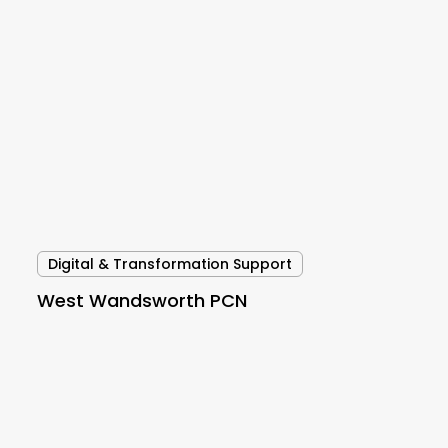
West
Wandsworth
PCN
Digital & Transformation Support
West Wandsworth PCN
Cambridgeshire
and
Peterborough