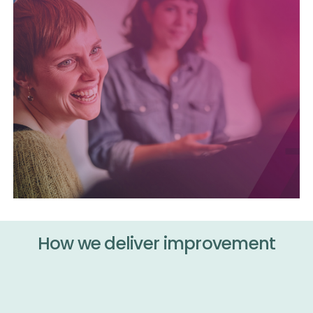
How we deliver improvement