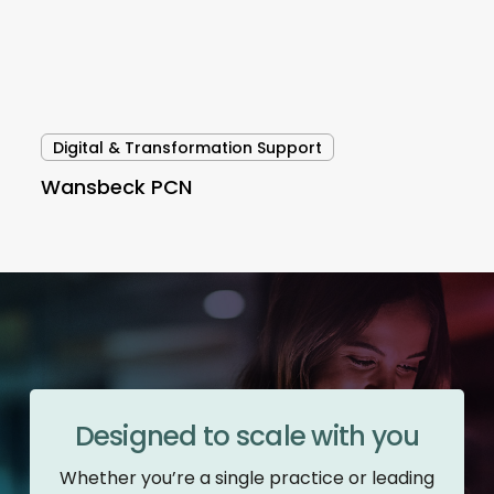
Digital & Transformation Support
Wansbeck PCN
Designed to scale with you
Whether you’re a single practice or leading