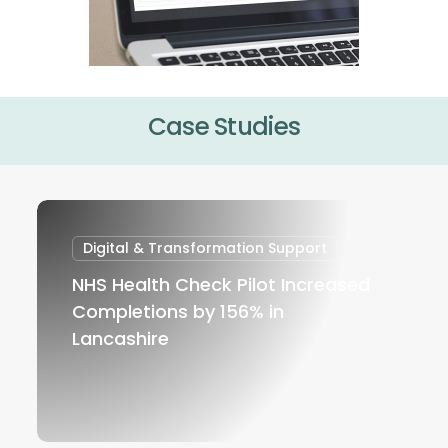
Case Studies
NHS
Health
Digital & Transformation Support
Check
NHS Health Check Pilot Increased
Pilot
Completions by 156% in
Increased
Lancashire
Completions
by
156%
in
Lancashire