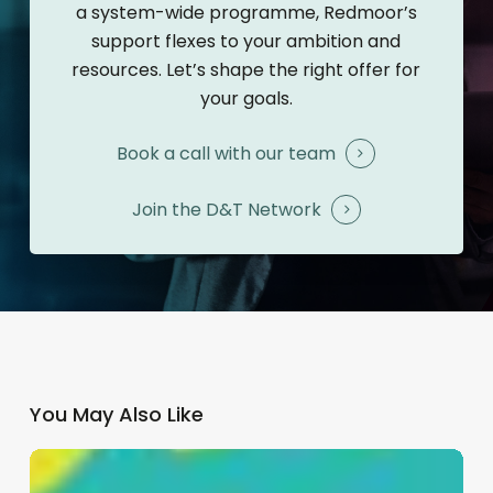
a system-wide programme, Redmoor’s
support flexes to your ambition and
resources. Let’s shape the right offer for
your goals.
Book a call with our team
Join the D&T Network
You May Also Like
Patient
Communications