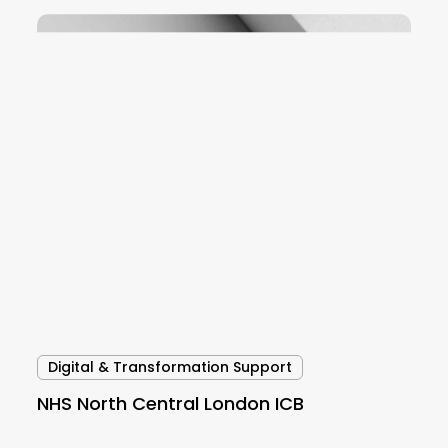
NHS
North
Central
London
ICB
Digital & Transformation Support
NHS North Central London ICB