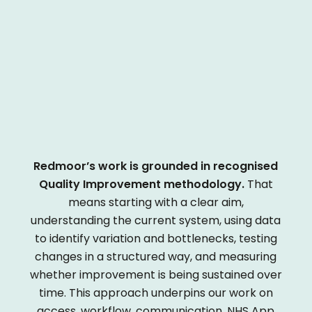
Redmoor’s work is grounded in recognised
Quality Improvement methodology.
That
means starting with a clear aim,
understanding the current system, using data
to identify variation and bottlenecks, testing
changes in a structured way, and measuring
whether improvement is being sustained over
time. This approach underpins our work on
access, workflow, communication, NHS App