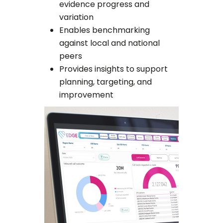
evidence progress and
variation
Enables benchmarking
against local and national
peers
Provides insights to support
planning, targeting, and
improvement