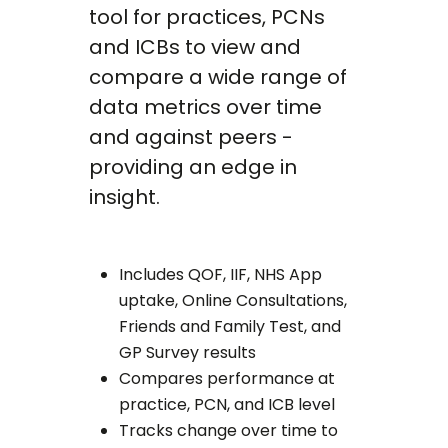
tool for practices, PCNs
and ICBs to view and
compare a wide range of
data metrics over time
and against peers -
providing an edge in
insight.
Includes QOF, IIF, NHS App
uptake, Online Consultations,
Friends and Family Test, and
GP Survey results
Compares performance at
practice, PCN, and ICB level
Tracks change over time to