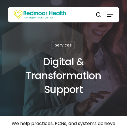
Skip
to
Menu
main
search
content
Services
Digital &
Transformation
Support
We help practices, PCNs, and systems achieve