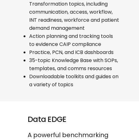
Transformation topics, including
communication, access, workflow,
INT readiness, workforce and patient
demand management
Action planning and tracking tools
to evidence CAIP compliance
Practice, PCN, and ICB dashboards
35-topic Knowledge Base with SOPs,
templates, and comms resources
Downloadable toolkits and guides on
a variety of topics
Data EDGE
A powerful benchmarking