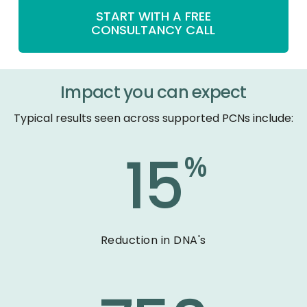
START WITH A FREE
CONSULTANCY CALL
Impact you can expect
Typical results seen across supported PCNs include:
15
%
Reduction in DNA's