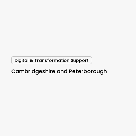
Digital & Transformation Support
Cambridgeshire and Peterborough
Wansbeck
PCN