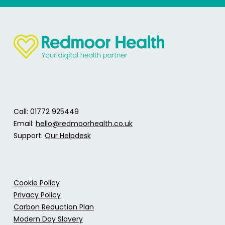
Call: 01772 925449
Email:
hello@redmoorhealth.co.uk
Support:
Our Helpdesk
Cookie Policy
Privacy Policy
Carbon Reduction Plan
Modern Day Slavery