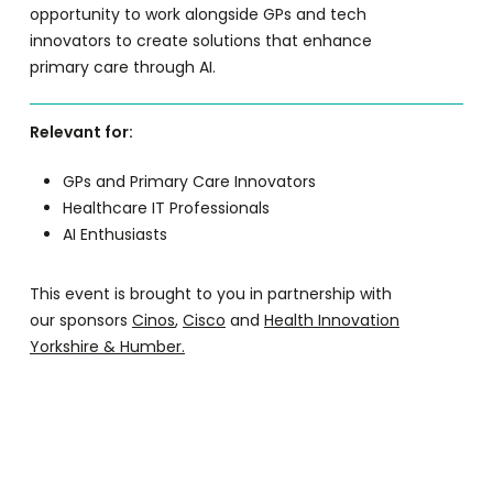
opportunity to work alongside GPs and tech
innovators to create solutions that enhance
primary care through AI.
Relevant for:
GPs and Primary Care Innovators
Healthcare IT Professionals
AI Enthusiasts
This event is brought to you in partnership with
our sponsors
Cinos
,
Cisco
and
Health Innovation
Yorkshire & Humber.