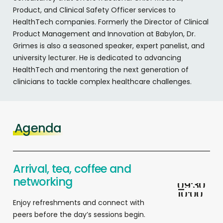
Product, and Clinical Safety Officer services to
HealthTech companies. Formerly the Director of Clinical
Product Management and Innovation at Babylon, Dr.
Grimes is also a seasoned speaker, expert panelist, and
university lecturer. He is dedicated to advancing
HealthTech and mentoring the next generation of
clinicians to tackle complex healthcare challenges.
Agenda
Arrival, tea, coffee and
networking
0
9
:
3
0
–
1
0
:
0
0
Enjoy refreshments and connect with
peers before the day’s sessions begin.