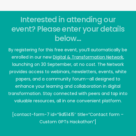
Interested in attending our
event? Please enter your details
below...
By registering for this free event, you’ll automatically be
enrolled in our new
Digital & Transformation Network
,
launching on 30 September, at no cost. The Network
provides access to webinars, newsletters, events, white
papers, and a community forum—all designed to
enhance your learning and collaboration in digital
transformation. Stay connected with peers and tap into
valuable resources, all in one convenient platform.
[contact-form-7 id=”9d51415″ title=”Contact form –
Custom GPTs Hackathon”]