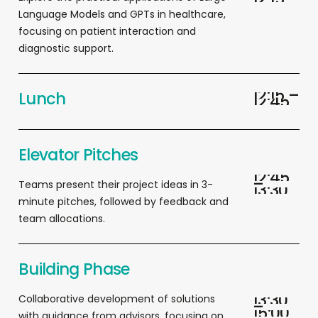
Language Models and GPTs in healthcare,
focusing on patient interaction and
diagnostic support.
1
2
:
1
5
–
Lunch
1
2
:
4
5
Elevator Pitches
1
2
:
4
5
–
T
eams present their project ideas in 3-
1
3
:
3
0
minute pitches, followed by feedback and
team allocations.
Building Phase
1
3
:
3
0
Collaborative development of solutions
–
1
5
:
0
0
with guidance from advisors, focusing on