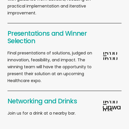
practical implementation and iterative
improvement.
Presentations and Winner
Selection
1
5
:
0
0
F
inal presentations of solutions, judged on
–
1
6
:
0
0
innovation, feasibility, and impact. The
winning team will have the opportunity to
present their solution at an upcoming
Healthcare expo.
Networking and Drinks
1
6
:
0
0
–
O
n
w
a
r
d
s
Join us for a drink at a nearby bar
.