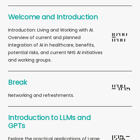
Welcome and Introduction
I
ntroduction: Living and
Working
with AI.
1
0
:
0
0
–
Overview of current and planned
1
1
:
0
0
integration of AI in healthcare, benefits,
potential risks, and current NHS AI initiatives
and working groups.
Break
1
1
:
0
0
–
1
1
:
1
5
Networking and refreshments.
Introduction to LLMs and
GPTs
1
1
:
1
5
–
1
2
:
1
5
Explore the practical applications of Large