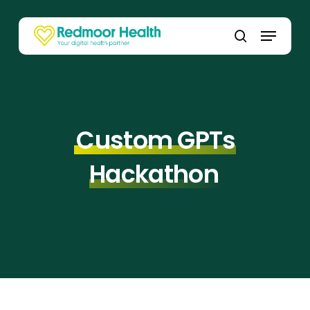
Skip
to
Menu
main
search
content
Custom GPTs
Hackathon