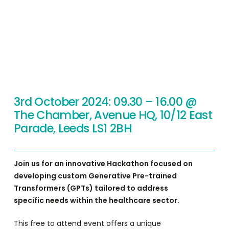
3rd October 2024: 09.30 – 16.00 @
The Chamber, Avenue HQ, 10/12 East
Parade, Leeds LS1 2BH
Join us for an innovative Hackathon focused on
developing custom Generative Pre-trained
Transformers (GPTs) tailored to address
specific needs within the healthcare sector.
This free to attend event offers a unique