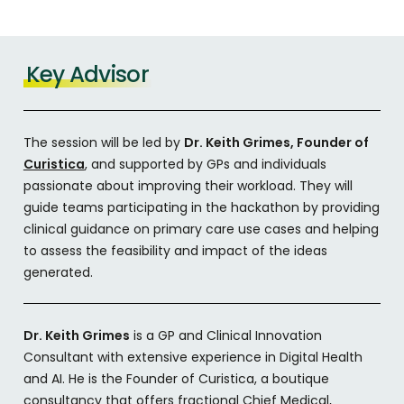
Key Advisor
The session will be led by
Dr. Keith Grimes, Founder of
Curistica
, and supported by GPs and individuals
passionate about improving their workload. They will
guide teams participating in the hackathon by providing
clinical guidance on primary care use cases and helping
to assess the feasibility and impact of the ideas
generated.
Dr. Keith Grimes
is a GP and Clinical Innovation
Consultant with extensive experience in Digital Health
and AI. He is the Founder of Curistica, a boutique
consultancy that offers fractional Chief Medical,