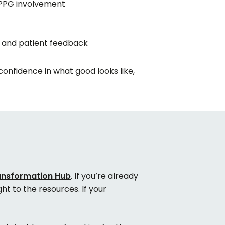
 PPG involvement
 and patient feedback
 confidence in what good looks like,
ransformation Hub
. If you’re already
ht to the resources. If your