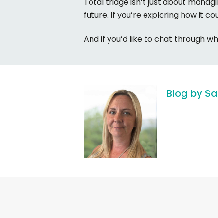
Total triage isn’t just about manag
future. If you’re exploring how it co
And if you’d like to chat through wh
Blog
by
Sa