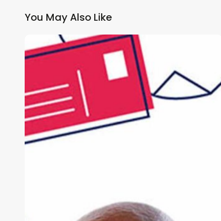
You May Also Like
Why
GP
Practices
Need
a
Multi-
Channel
Patient
Communication
Strategy