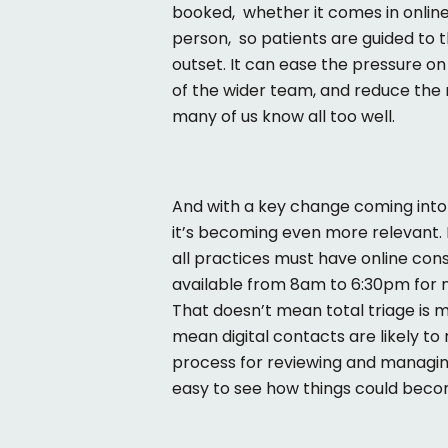
booked
,
whether
it comes in online
person
,
so
patients are guided to t
outset. It can ease the pressure o
of the wider team, and reduce the 
many of us know all too well.
And with a key change coming into
it’s
becoming even more relevant. 
all practices must have online con
available from 8am to 6:30pm for 
That
doesn’t
mean total triage is 
mean digital contacts are likely to 
process for reviewing and managi
easy to see how things could bec