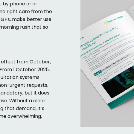
, by phone or in
he right care from the
n GPs, make better use
morning rush that so
 effect from October,
From 1 October 2025,
sultation systems
non-urgent requests.
mandatory
,
but it does
rise. Without a clear
ng that demand,
it’s
ome overwhelming.