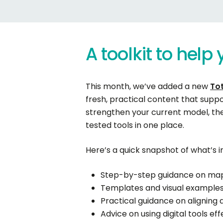
A
toolkit
to
help
This month, we’ve added a new
Tot
fresh, practical content that supp
strengthen your current model, the
tested tools in one place.
Here’s a quick snapshot of what’s in
Step-by-step guidance on mapp
Templates and visual examples
Practical guidance on alignin
Advice on using digital tools e