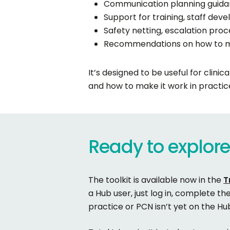
Communication planning guidan
Support for training, staff de
Safety netting, escalation proc
Recommendations on how to mo
It’s designed to be useful for clini
and how to make it work in practic
Ready
to
explor
The toolkit is available now in the
T
a Hub user, just log in, complete th
practice or PCN isn’t yet on the H