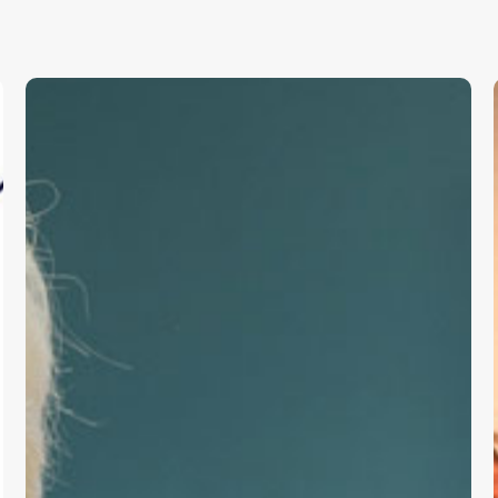
Frontline
Productivity
Support
for
Primary
Care