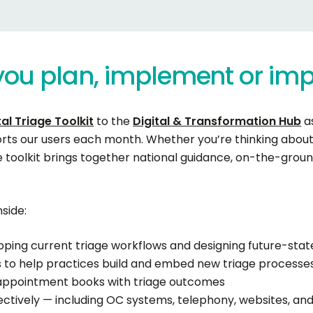
you
plan,
implement
or
imp
al Triage Toolkit
to the
Digital & Transformation Hub
as
orts our users each month. Whether you’re thinking about 
 toolkit brings together national guidance, on-the-grou
side:
ing current triage workflows and designing future-sta
 to help practices build and embed new triage processe
g appointment books with triage outcomes
ffectively — including OC systems, telephony, websites, a