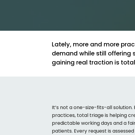
Lately,
more
and
more
prac
demand
while
still
offering
gaining
real
traction
is
tota
It’s
not a one-size-fits-all solution.
practices, total triage is helping 
predictable working days and a fai
patients. Every request is assesse