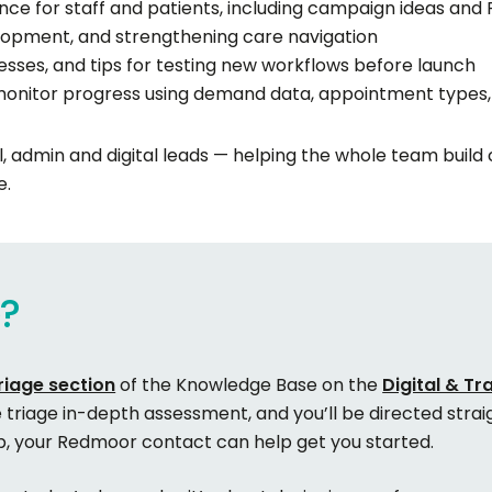
ce for staff and patients, including campaign ideas and
velopment, and strengthening care navigation
esses, and tips for testing new workflows before launch
nitor progress using demand data, appointment types,
cal, admin and digital leads — helping the whole team build
e.
e?
riage section
of the Knowledge Base on the
Digital & T
e triage in-depth assessment, and you’ll be directed straig
ub, your Redmoor contact can help get you started.