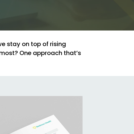
we
stay
on
top
of
rising
most?
One
approach
that’s