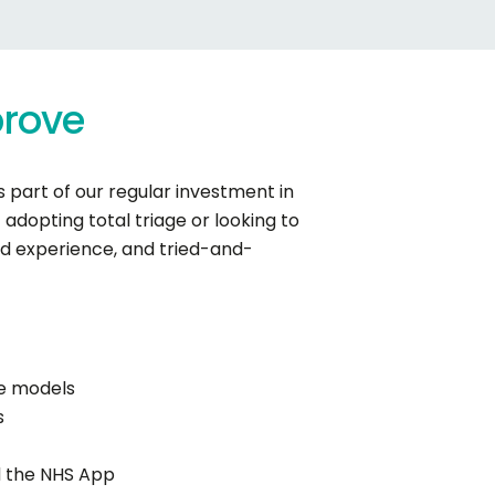
rove
 part of our regular investment in
adopting total triage or looking to
nd experience, and tried-and-
te models
s
nd the NHS App