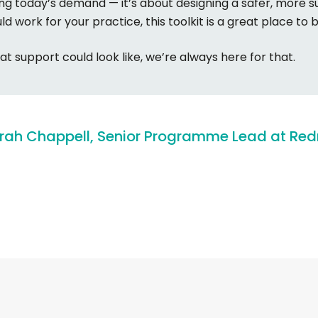
ing today’s demand — it’s about designing a safer, more s
uld work for your practice, this toolkit is a great place to 
at support could look like, we’re always here for that.
rah
Chappell,
Senior
Programme
Lead
at
Red