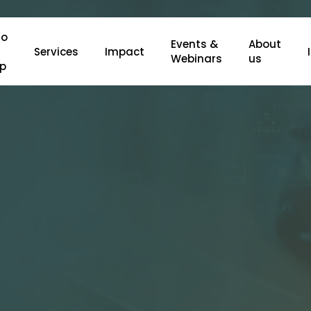
o
Events &
About
Services
Impact
Webinars
us
lp