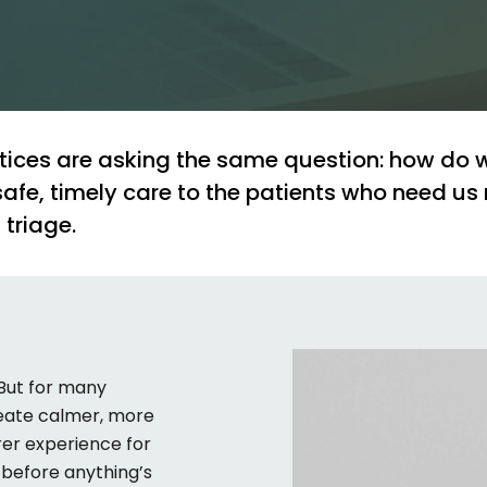
tices
are
asking
the
same
question:
how
do
safe,
timely
care
to
the
patients
who
need
us
l
triage.
 But for many
create calmer, more
rer experience for
d before
anything’s