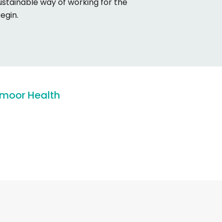
ustainable way of working for the
begin.
moor
Health