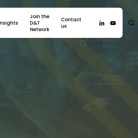
Join the
Contact
s
linkedin
youtube
Insights
D&T
us
Network