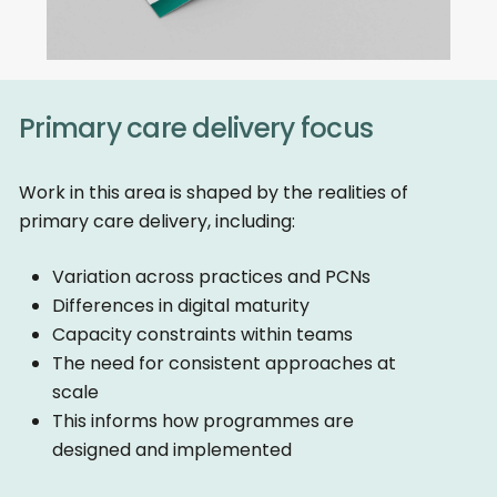
Primary care delivery focus
Work in this area is shaped by the realities of
primary care delivery, including:
Variation across practices and PCNs
Differences in digital maturity
Capacity constraints within teams
The need for consistent approaches at
scale
This informs how programmes are
designed and implemented