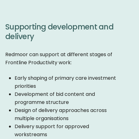
Supporting development and
delivery
Redmoor can support at different stages of
Frontline Productivity work:
Early shaping of primary care investment
priorities
Development of bid content and
programme structure
Design of delivery approaches across
multiple organisations
Delivery support for approved
workstreams