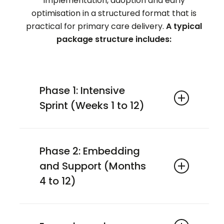
implementation, adoption and early
optimisation in a structured format that is
practical for primary care delivery.
A typical
package structure includes:
Phase 1: Intensive
Sprint (Weeks 1 to 12)
baseline assessment
adoption support
Phase 2: Embedding
workflow integration
and Support (Months
early optimisation
4 to 12)
monthly check-ins
ongoing optimisation