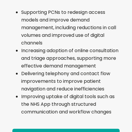
delivery models that can be
written directly into submissions
Supporting PCNs to redesign access
modular options aligned to
models and improve demand
different productivity themes
management, including reductions in call
a practical route from funding
volumes and improved use of digital
proposal to implementation
channels
a clearer basis for benefits
Increasing adoption of online consultation
tracking and ROI
and triage approaches, supporting more
effective demand management
Delivering telephony and contact flow
improvements to improve patient
navigation and reduce inefficiencies
Improving uptake of digital tools such as
the NHS App through structured
communication and workflow changes