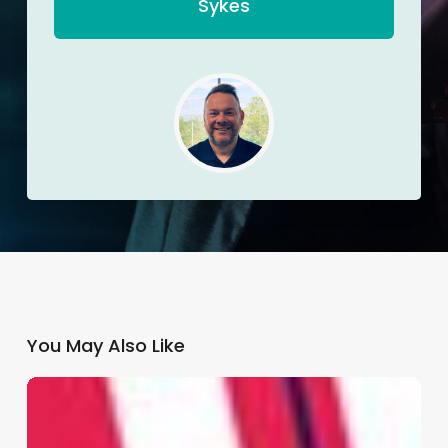
Sykes
You May Also Like
Why
GP
Practices