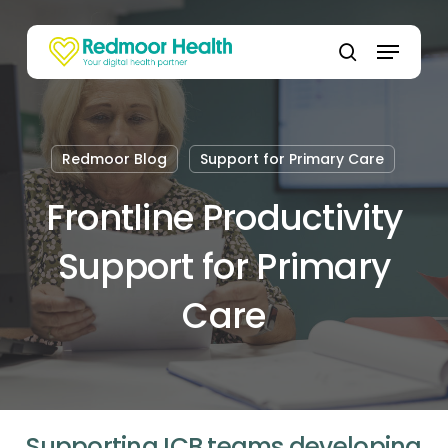
Skip
to
Menu
main
search
content
Redmoor Blog
Support for Primary Care
Frontline Productivity
Support for Primary
Care
Supporting ICB teams developing