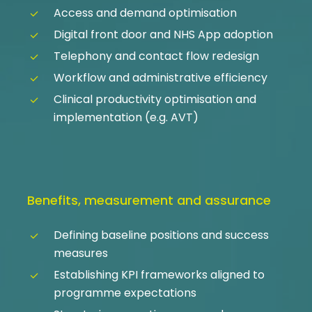
Access and demand optimisation
Digital front door and NHS App adoption
Telephony and contact flow redesign
Workflow and administrative efficiency
Clinical productivity optimisation and
implementation (e.g. AVT)
Benefits, measurement and assurance
Defining baseline positions and success
measures
Establishing KPI frameworks aligned to
programme expectations