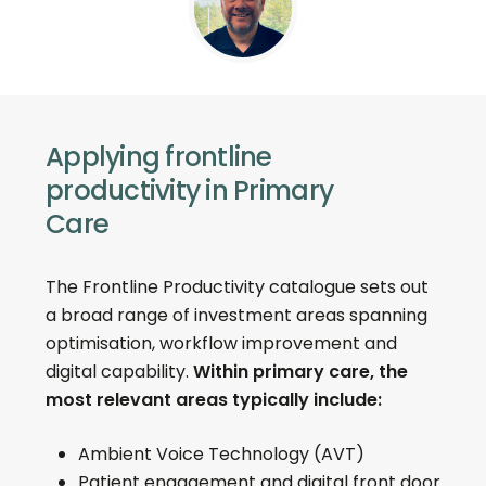
Applying frontline
productivity in Primary
Care
The Frontline Productivity catalogue sets out
a broad range of investment areas spanning
optimisation, workflow improvement and
digital capability.
Within primary care, the
most relevant areas typically include:
Ambient Voice Technology (AVT)
Patient engagement and digital front door