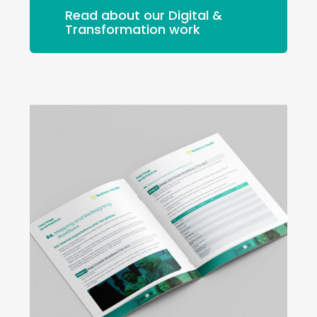
Read about our Digital &
Transformation work