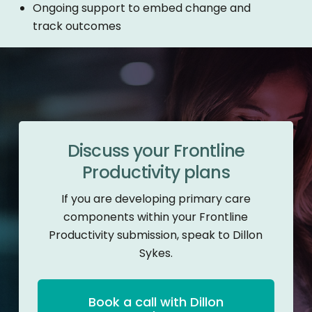
Ongoing support to embed change and
track outcomes
Discuss your Frontline
Productivity plans
If you are developing primary care
components within your Frontline
Productivity submission, speak to Dillon
Sykes.
Book a call with Dillon