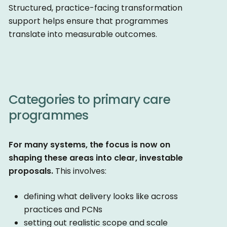
Structured, practice-facing transformation
support helps ensure that programmes
translate into measurable outcomes.
Categories to primary care
programmes
For many systems, the focus is now on
shaping these areas into clear, investable
proposals.
This involves:
defining what delivery looks like across
practices and PCNs
setting out realistic scope and scale