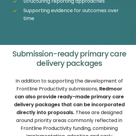
Structuring reporting approaches
Supporting evidence for outcomes over
time
Submission-ready primary care
delivery packages
In addition to supporting the development of
Frontline Productivity submissions,
Redmoor
can also provide ready-made primary care
delivery packages that can be incorporated
directly into proposals.
These are designed
around priority areas commonly reflected in
Frontline Productivity funding, combining