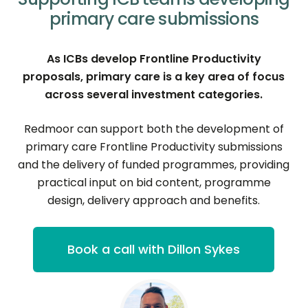
primary care submissions
As ICBs develop Frontline Productivity
proposals, primary care is a key area of focus
across several investment categories.
Redmoor can support both the development of
primary care Frontline Productivity submissions
and the delivery of funded programmes, providing
practical input on bid content, programme
design, delivery approach and benefits.
Book a call with Dillon Sykes