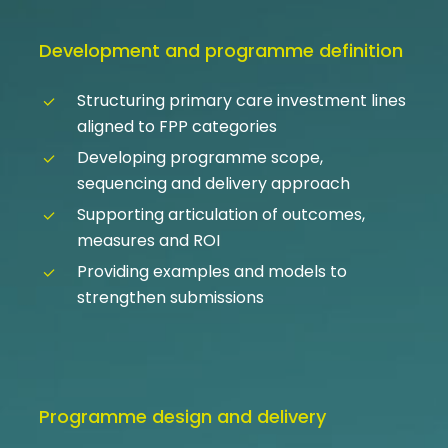
Development and programme definition
Structuring primary care investment lines
aligned to FPP categories
Developing programme scope,
sequencing and delivery approach
Supporting articulation of outcomes,
measures and ROI
Providing examples and models to
strengthen submissions
Programme design and delivery