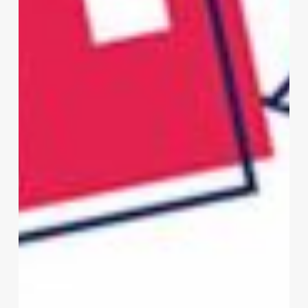
Need
a
Multi-
Channel
Patient
Communication
Strategy