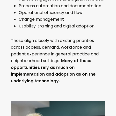
Process automation and documentation
Operational efficiency and flow
Change management
Usability, training and digital adoption
These align closely with existing priorities
across access, demand, workforce and
patient experience in general practice and
neighbourhood settings.
Many of these
opportunities rely as much on
implementation and adoption as on the
underlying technology.