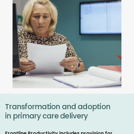
Transformation and adoption
in primary care delivery
Frontline Productivity includes provision for