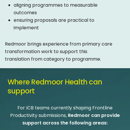
aligning programmes to measurable
outcomes
ensuring proposals are practical to
implement
Redmoor brings experience from primary care
transformation work to support this
translation from category to programme.
Where
Redmoor
Health
can
support
For ICB teams currently shaping Frontline
Productivity submissions,
Redmoor can provide
support across the following areas: