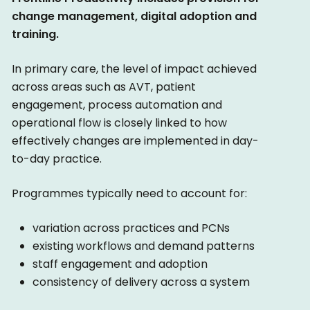
change management, digital adoption and
training.
In primary care, the level of impact achieved
across areas such as AVT, patient
engagement, process automation and
operational flow is closely linked to how
effectively changes are implemented in day-
to-day practice.
Programmes typically need to account for:
variation across practices and PCNs
existing workflows and demand patterns
staff engagement and adoption
consistency of delivery across a system