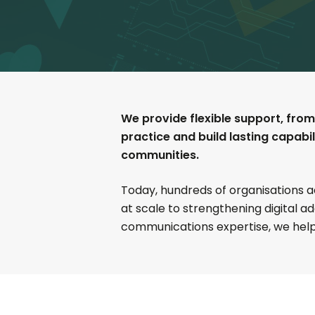
We provide flexible support, from
practice and build lasting capabi
communities.
Today, hundreds of organisations 
at scale to strengthening digital a
communications expertise, we help