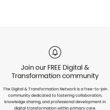
Join our FREE Digital &
Transformation community
The Digital & Transformation Network is a free-to-join
community dedicated to fostering collaboration,
knowledge sharing, and professional development in
digital transformation within primary care.