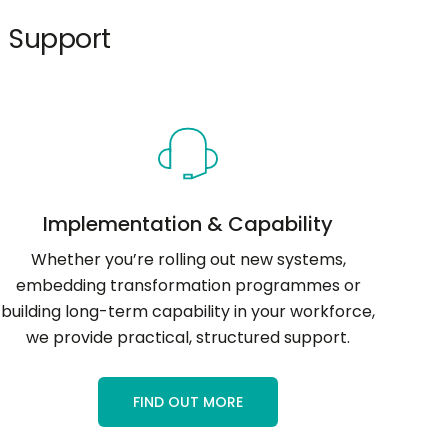
 Support
Implementation & Capability
Whether you’re rolling out new systems,
embedding transformation programmes or
building long-term capability in your workforce,
we provide practical, structured support.
FIND OUT MORE