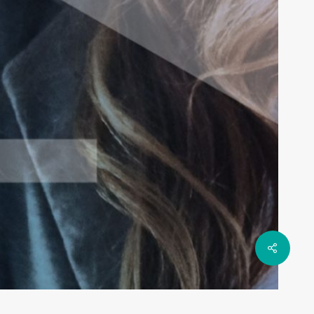
Share