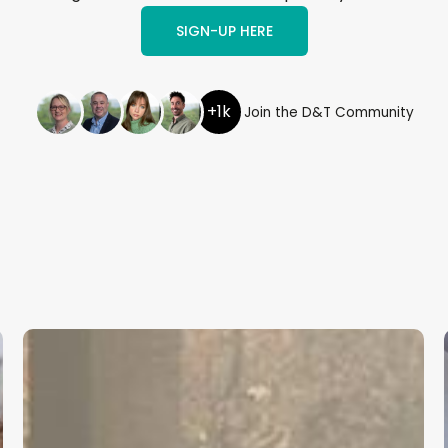
SIGN-UP HERE
+1k
Join the D&T Community
Cambridgeshire
and
Peterborough