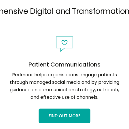
ensive Digital and Transformation
Patient Communications
Redmoor helps organisations engage patients
through managed social media and by providing
guidance on communication strategy, outreach,
and effective use of channels.
FIND OUT MORE