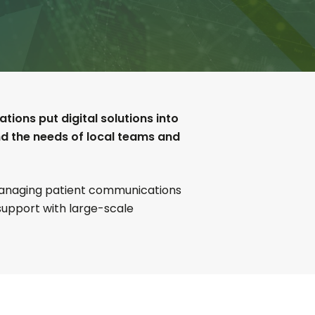
ions put digital solutions into
nd the needs of local teams and
 managing patient communications
 support with large-scale