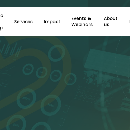
o
Events &
About
Services
Impact
Webinars
us
lp