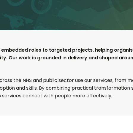
 embedded roles to targeted projects, helping organisat
lity. Our work is grounded in delivery and shaped arou
across the NHS and public sector use our services, from
doption and skills. By combining practical transformation
 services connect with people more effectively.