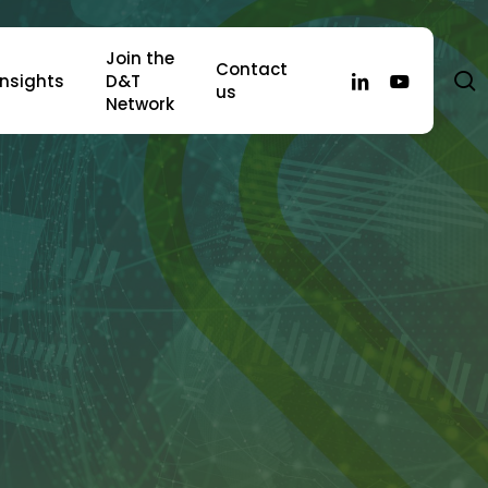
Join the
Contact
s
linkedin
youtube
Insights
D&T
us
Network