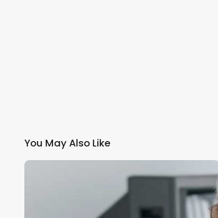
You May Also Like
Primary
Care
Networks