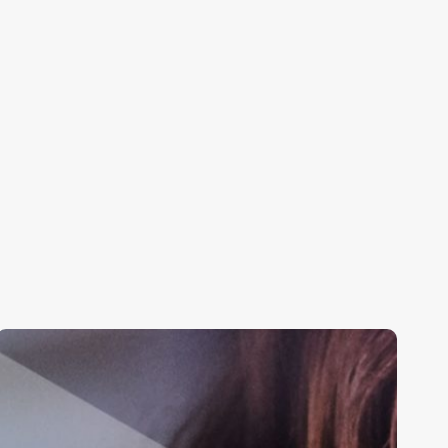
Digital
&
Transformation
Support