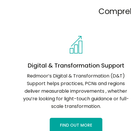
Compreh
Digital & Transformation Support
Redmoor’s Digital & Transformation (D&T)
Support helps practices, PCNs and regions
deliver measurable improvements , whether
you’re looking for light-touch guidance or full-
scale transformation.
FIND OUT MORE