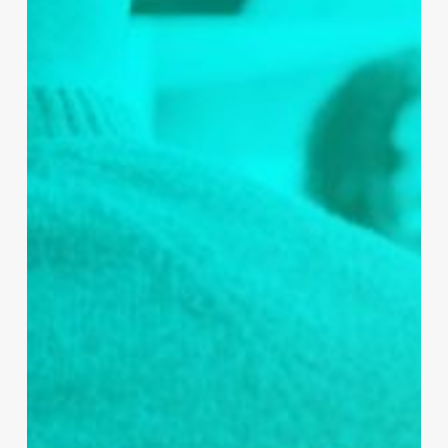
One of the Practice’s early posts, delivered
with the support of Redmoor Health, was their
Cervical Screening campaign, which reached
over 1 million people. It prompted a dialogue
online and secured new followers to the page,
but most importantly it demonstrated to the
Practice that their Call-to-Action worked. This