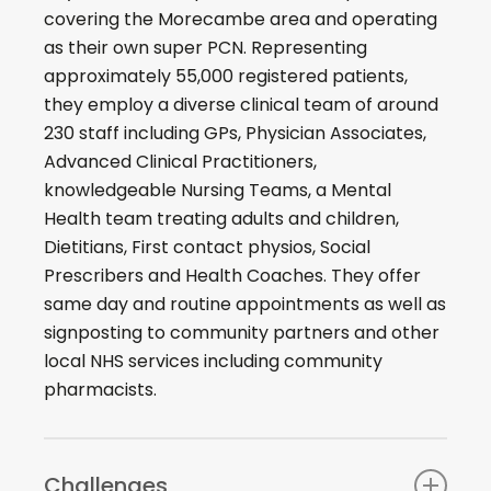
covering the Morecambe area and operating
as their own super PCN. Representing
approximately 55,000 registered patients,
they employ a diverse clinical team of around
230 staff including GPs, Physician Associates,
Advanced Clinical Practitioners,
knowledgeable Nursing Teams, a Mental
Health team treating adults and children,
Dietitians, First contact physios, Social
Prescribers and Health Coaches. They offer
same day and routine appointments as well as
signposting to community partners and other
local NHS services including community
pharmacists.
Challenges