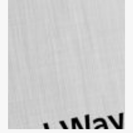
Patient Story
With consent, the Practice shared an
inspirational journey of one of their patients,
Hazel*, who embarked on a mission to
prioritise her health and wellbeing. With sheer
perseverance and a change of mindset, she
successfully managed to lose excess weight,
and discovered a new zest for life and a
passion for running.
Hazel`s journey is a testament to Bay Medical
Group’s overall strategy and goal to increase
health and wellbeing. By sharing stories of
patients’ experiences, which showcase NHS
services and promote community health
initiatives, the Practice can leverage public
awareness leading to better health outcomes.