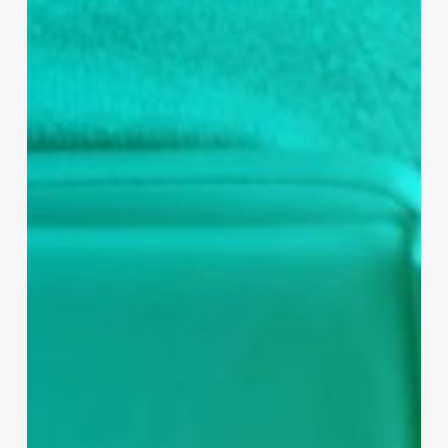
alongside a variety of initiatives has helped
support an increase in cervical screening in
the practice. Continued awareness raising of
smear testing over time supported by social
media campaigns has helped increase the
numbers of under 50’s patients receiving a
smear test from 72% to 89%, making for
better patient care and increasing practice
income.
IT Help
Many individuals find it difficult to navigate and
access digital health resources, which is why
Bay Medical Group also support their patients
by offering IT clinics and Digital Champion