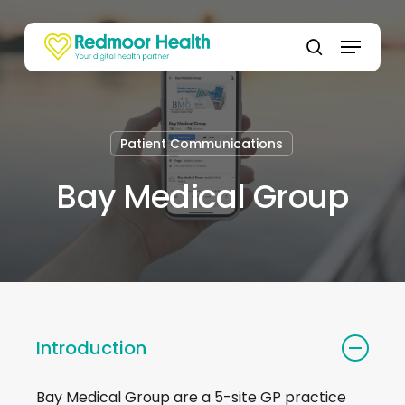
Skip
to
Menu
main
search
content
Patient Communications
Bay Medical Group
Introduction
Bay Medical Group are a 5-site GP practice