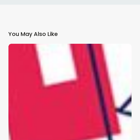
You May Also Like
Why
GP
Practices
Need
a
Multi-
Channel
Patient
Communication
Strategy