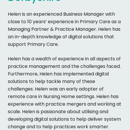
Helen is an experienced Business Manager with
close to 10 years’ experience in Primary Care as a
Managing Partner & Practice Manager. Helen has
an in-depth knowledge of digital solutions that
support Primary Care.
Helen has a wealth of experience in all aspects of
practice management and the challenges faced.
Furthermore, Helen has implemented digital
solutions to help tackle many of these
challenges. Helen was an early adopter of
remote care in Nursing Home settings. Helen has
experience with practice mergers and working at
scale. Helen is passionate about utilising and
developing digital solutions to help deliver system
change and to help practices work smarter.