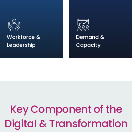
Workforce &
Demand &
Leadership
Capacity
Key Component of the
Digital & Transformation