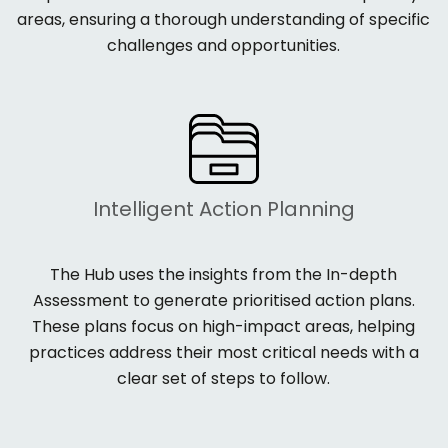
areas, ensuring a thorough understanding of specific
challenges and opportunities.
Intelligent Action Planning
The Hub uses the insights from the
In-depth
Assessment to generate
prioritised action plans
.
These plans focus on high-impact areas, helping
practices address their most critical needs with a
clear set of steps to follow.