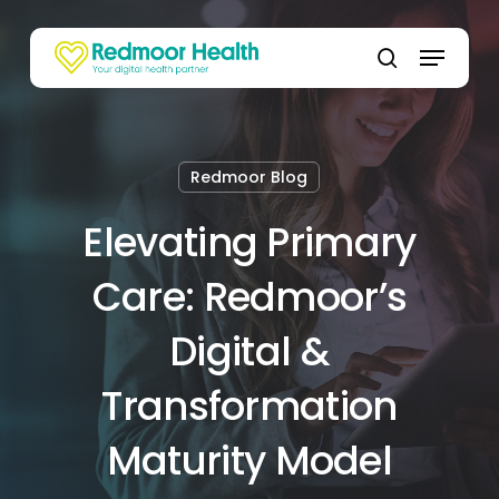
Skip
to
Menu
main
search
content
Redmoor Blog
Elevating Primary
Care: Redmoor’s
Digital &
Transformation
Maturity Model