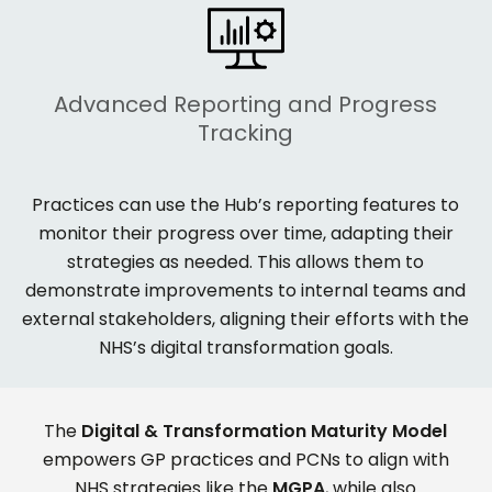
Advanced Reporting and Progress
Tracking
Practices can use the Hub’s reporting features to
monitor
their progress over time, adapting their
strategies as needed. This allows them to
demonstrate
improvements to internal teams and
external stakeholders, aligning their efforts with the
NHS’s digital transformation goals.
The
Digital & Transformation Maturity Model
empowers GP practices and PCNs to align with
NHS strategies like the
MGPA
, while also