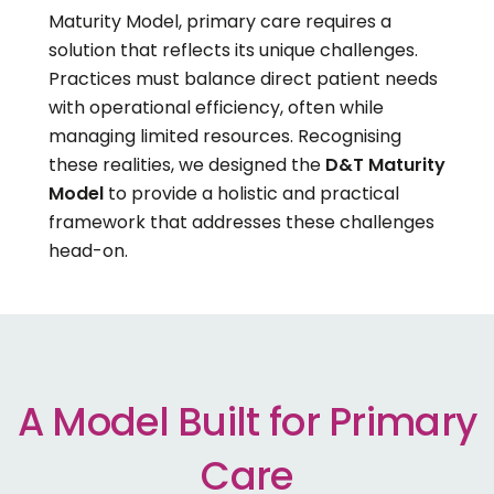
Maturity Model, primary care requires a
solution that reflects its unique challenges.
Practices must balance direct patient needs
with operational efficiency, often while
managing limited resources. Recognising
these realities, we designed the
D&T Maturity
Model
to provide a holistic and practical
framework that addresses these challenges
head-on.
A Model Built for Primary
Care