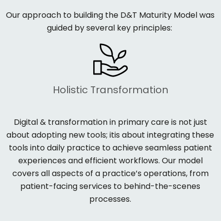
Our approach to building the
D&T Maturity Model
was
guided by several key principles:
Holistic Transformation
Digital
&
transformation in primary care is not just
about adopting new tools; it
i
s about integrating these
tools into daily practice to achieve seamless patient
experiences and efficient workflows. Our model
covers all aspects of a practice’s operations, from
patient-facing services to behind-the-scenes
processes.