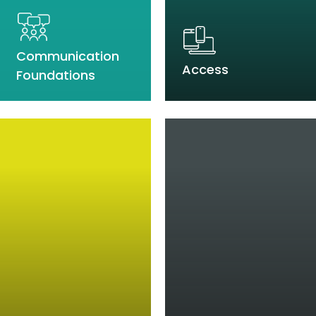
Communication
Access
Foundations