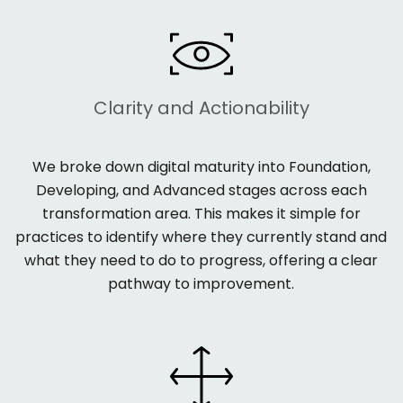
Clarity and Actionability
We broke down digital maturity into
Foundation,
Developing, and Advanced
stages across each
transformation area. This makes it simple for
practices to
identify
where they currently stand and
what they need to do to progress, offering a clear
pathway to improvement.