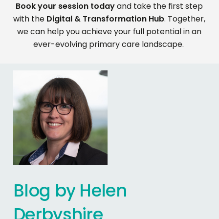
Book your session today
and take the first step
with the
Digital & Transformation Hub
. Together,
we can help you achieve your full potential in an
ever-evolving primary care landscape.
Blog
by
Helen
Derbyshire