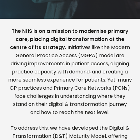
The NHS is on a mission to modernise primary
care, placing digital transformation at the
centre of its strategy.
Initiatives like the
Modern
General Practice Access (MGPA)
model are
driving improvements in patient access, aligning
practice
capacity
with demand, and creating a
more seamless experience for patients. Yet, many
GP practices and Primary Care Networks (PCNs)
face challenges in understanding where they
stand on their digital
& transformation
journey
and how to reach the next level.
To address this, we
have
developed the
Digital &
Transformation (D&T) Maturity Model
, offering