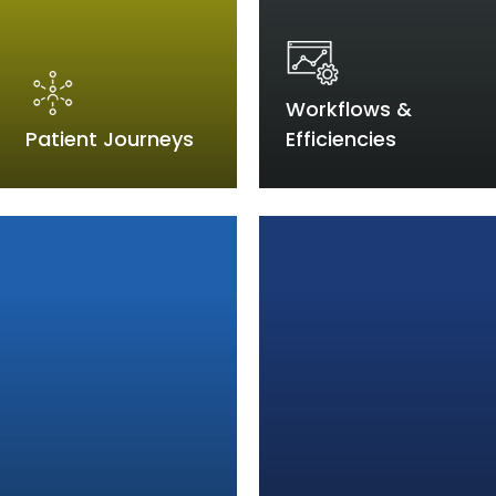
Workflows &
Patient Journeys
Efficiencies