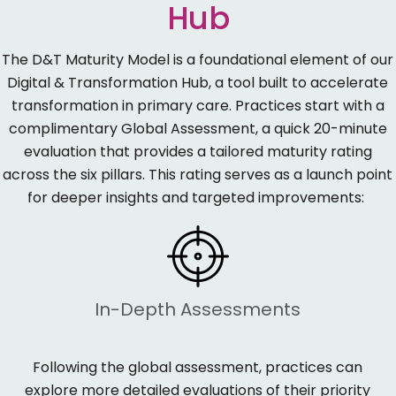
Hub
The
D&T Maturity Model
is a foundational element of our
Digital & Transformation Hub
, a
tool
built to accelerate
transformation in primary care. Practices start with a
complimentary Global Assessment
, a quick 20-minute
evaluation that provides a tailored maturity rating
across the six pillars. This rating serves as a launch point
for deeper insights and targeted improvements:
In-Depth Assessments
Following the
global
assessment, practices can
explore more detailed evaluations of their priority