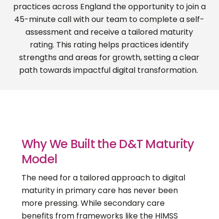
practices across England the opportunity to join a
45-minute call
with our team to complete a self-
assessment and receive a tailored maturity
rating. This rating helps practices
identify
strengths and areas for growth, setting a clear
path towards impactful digital transformation.
Why We Built the D&T Maturity
Model
The need for a tailored approach to digital
maturity in primary care has never been
more pressing. While secondary care
benefits from frameworks like the HIMSS