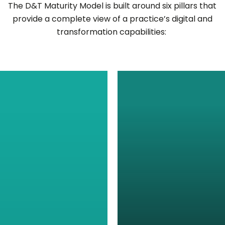
The
D&T Maturity Model
is built around six pillars that
provide
a complete view of a practice’s digital and
transformation capabilities: