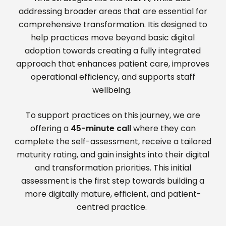
addressing broader areas that are essential for
comprehensive transformation. Itis designed to
help practices move beyond basic digital
adoption towards creating a fully integrated
approach that enhances patient care, improves
operational efficiency, and supports staff
wellbeing.
To support practices on this journey, we are
offering a
45-minute call
where they can
complete the self-assessment, receive a tailored
maturity rating, and gain insights into their digital
and transformation priorities. This initial
assessment is the first step towards building a
more digitally mature, efficient, and patient-
centred practice.