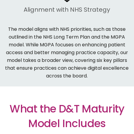
Alignment with NHS Strategy
The model aligns with NHS priorities, such as those
outlined in the
NHS Long Term Plan
and the
MGPA
model. While MGPA focuses on enhancing patient
access and better managing practice capacity, our
model takes a broader view, covering six key pillars
that ensure practices can achieve digital excellence
across the board.
What the D&T Maturity
Model Includes