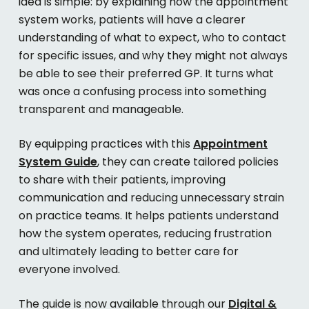
idea is simple: by explaining how the appointment
system works, patients will have a clearer
understanding of what to expect, who to contact
for specific issues, and why they might not always
be able to see their preferred GP. It turns what
was once a confusing process into something
transparent and manageable.
By equipping practices with this
Appointment
System Guide
, they can create tailored policies
to share with their patients, improving
communication and reducing unnecessary strain
on practice teams. It helps patients understand
how the system operates, reducing frustration
and ultimately leading to better care for
everyone involved.
The guide is now available through our
Digital &