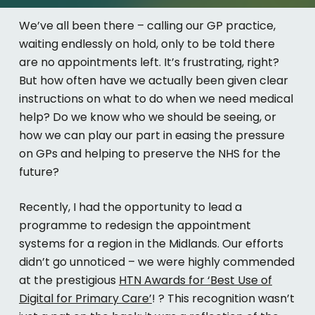
We’ve
all been
there –
c
alling
our GP practice,
waiting endlessly on hold, only to be told there
are no appointments left.
It’s
frustrating, right?
But how often have we
actually been
given clear
instructions on what to do when we need medical
help? Do we know who we should be seeing, or
how we can play our part in easing the pressure
on GPs and helping to preserve the NHS for the
future?
Recently, I had the opportunity to lead a
programme to redesign the appointment
systems for a region in the Midlands. Our efforts
didn’t
go unnoticed – we were highly commended
at the prestigious
HTN Awards for
‘Best Use of
Digital for Primary Care’
!
?
This recognition
wasn’t