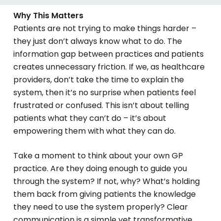
Why This Matters
Patients are not trying to make things harder –
they just don’t always know what to do. The
information gap between practices and patients
creates unnecessary friction. If we, as healthcare
providers, don’t take the time to explain the
system, then it’s no surprise when patients feel
frustrated or confused. This isn’t about telling
patients what they can’t do – it’s about
empowering them with what they
can
do.
Take a moment to think about your own GP
practice. Are they doing enough to guide you
through the system? If not, why? What’s holding
them back from giving patients the knowledge
they need to use the system properly? Clear
communication is a simple yet transformative