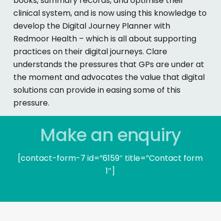
books, summary records, and optimise their
clinical system, and is now using this knowledge to
develop the Digital Journey Planner with
Redmoor Health – which is all about supporting
practices on their digital journeys. Clare
understands the pressures that GPs are under at
the moment and advocates the value that digital
solutions can provide in easing some of this
pressure.
Make an enquiry
[contact-form-7 id=”6159″ title=”Contact form
1″]