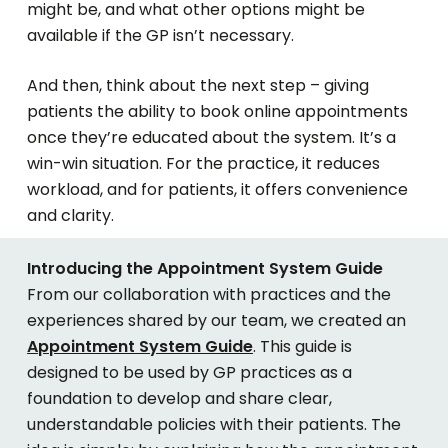
might be, and what other options might be
available if the GP isn’t necessary.
And then, think about the next step – giving
patients the ability to book online appointments
once they’re educated about the system. It’s a
win-win situation. For the practice, it reduces
workload, and for patients, it offers convenience
and clarity.
Introducing the Appointment System Guide
From our collaboration with practices and the
experiences shared by our team, we created an
Appointment System Guide
. This guide is
designed to be used by GP practices as a
foundation to develop and share clear,
understandable policies with their patients. The