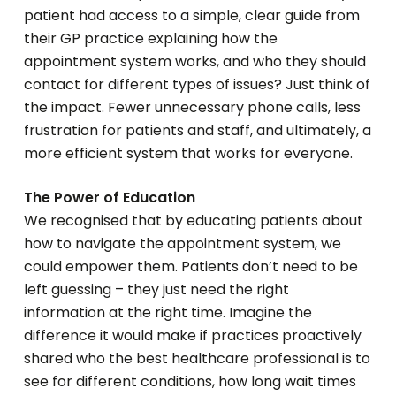
patient had access to a simple, clear guide from
their GP practice explaining how the
appointment system works, and who they should
contact for different types of issues? Just think of
the impact. Fewer unnecessary phone calls, less
frustration for patients and staff, and ultimately, a
more efficient system that works for everyone.
The Power of Education
We recognised that by educating patients about
how to navigate the appointment system, we
could empower them. Patients don’t need to be
left guessing – they just need the right
information at the right time. Imagine the
difference it would make if practices proactively
shared who the best healthcare professional is to
see for different conditions, how long wait times