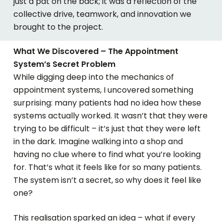
just a pat on the back; it
was a reflection of
the
collective drive, teamwork, and innovation we
brought to the project.
What We Discovered – The Appointment
System’s Secret Problem
While digging deep into the mechanics of
appointment systems, I uncovered something
surprising: many patients had no idea how these
systems actually worked. It wasn’t that they were
trying to be difficult – it’s just that they were left
in the dark. Imagine walking into a shop and
having no clue where to find what you’re looking
for. That’s what it feels like for so many patients.
The system isn’t a secret, so why does it feel like
one?
This realisation sparked an idea – what if every