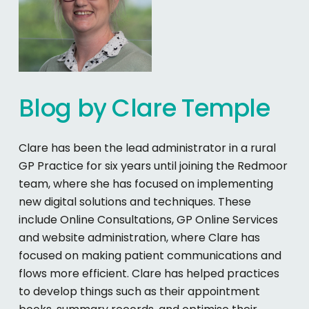
Blog
by
Clare
Temple
Clare has been the lead administrator in a rural
GP Practice for six years until joining the Redmoor
team, where she has focused on implementing
new digital solutions and techniques. These
include Online Consultations, GP Online Services
and website administration, where Clare has
focused on making patient communications and
flows more efficient. Clare has helped practices
to develop things such as their appointment