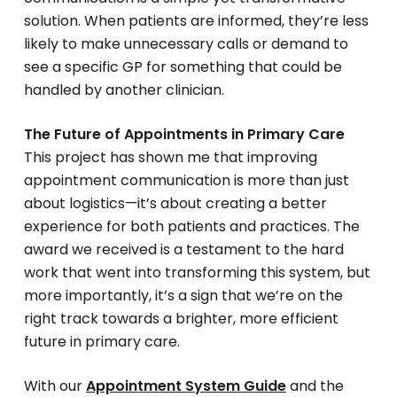
solution. When patients are informed, they’re less
likely to make unnecessary calls or demand to
see a specific GP for something that could be
handled by another clinician.
The Future of Appointments in Primary Care
This project has shown me that improving
appointment communication is more than just
about logistics—it’s about creating a better
experience for both patients and practices. The
award we received is a testament to the hard
work that went into transforming this system, but
more importantly, it’s a sign that we’re on the
right track towards a brighter, more efficient
future in primary care.
With our
Appointment System Guide
and the