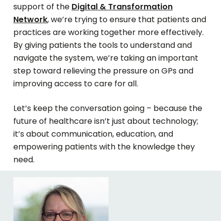
support of the
Digital & Transformation
Network
, we’re trying to ensure that patients and
practices are working together more effectively.
By giving patients the tools to understand and
navigate the system, we’re taking an important
step toward relieving the pressure on GPs and
improving access to care for all.
Let’s keep the conversation going – because the
future of healthcare isn’t just about technology;
it’s about communication, education, and
empowering patients with the knowledge they
need.