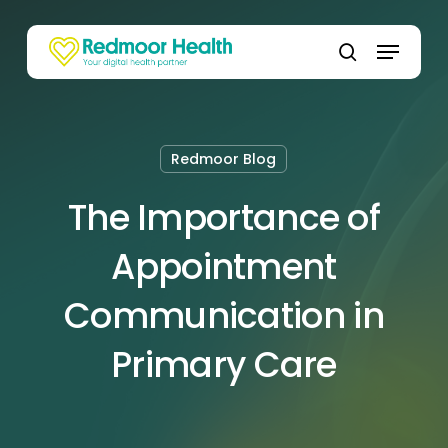
Skip
to
Menu
main
search
content
Redmoor Blog
The Importance of
Appointment
Communication in
Primary Care