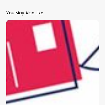
You May Also Like
Why
GP
Practices
Need
a
Multi-
Channel
Patient
Communication
Strategy