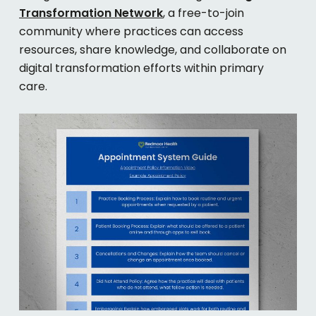
Transformation Network
, a free-to-join
community where practices can access
resources, share knowledge, and collaborate on
digital transformation efforts within primary
care.