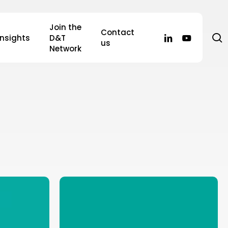
Join the
Contact
s
linkedin
youtube
Insights
D&T
us
Network
Rebuilding
Trust
After
Covid: