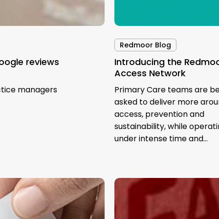
Redmoor Blog
oogle reviews
Introducing the Redmo
Access Network
ctice managers
Primary Care teams are be
asked to deliver more aro
access, prevention and
sustainability, while operat
under intense time and…
GP
Social
Media: