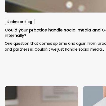
Redmoor Blog
Could your practice handle social media and G
internally?
One question that comes up time and again from pra
and partners is: Couldn’t we just handle social media…
Improving
The
NHS
NHS
Health
Medium-