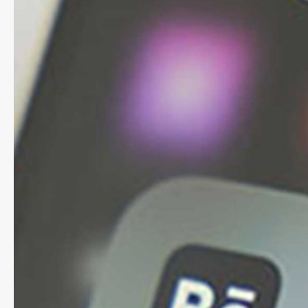
social
media
and
Google
reviews
internally?