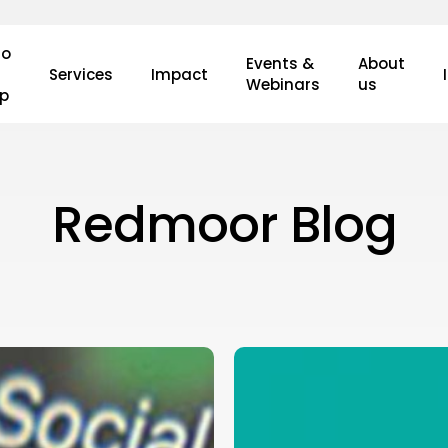
o
Events &
About
Services
Impact
Webinars
us
lp
Redmoor Blog
Introducing
the
Redmoor
Market