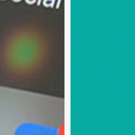
Access
Network