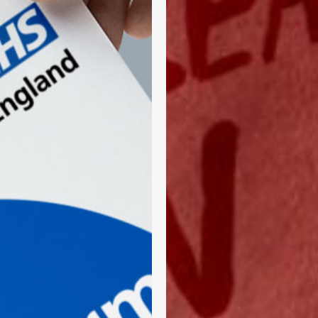
A
Direct
Line
Into
Communities