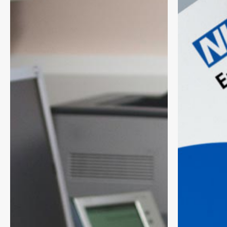
Checks
Term
Through
Planning
Smarter
Framework:
Targeting
What
and
It
Practice
Means
Communications
for
Primary
Care