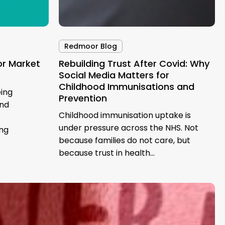
Redmoor Blog
or Market
Rebuilding Trust After Covid: Why
Social Media Matters for
Childhood Immunisations and
ing
Prevention
und
Childhood immunisation uptake is
under pressure across the NHS. Not
ing
because families do not care, but
because trust in health…