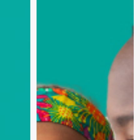
Why
Social
Media
Matters
for
Childhood
Immunisations
and
Prevention