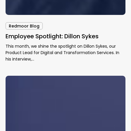
Redmoor Blog
Employee Spotlight: Dillon Sykes
This month, we shine the spotlight on Dillon Sykes, our
Product Lead for Digital and Transformation Services. In
his interview,…
AI
Advancements
in
Healthcare
–
What
Lies
Ahead?