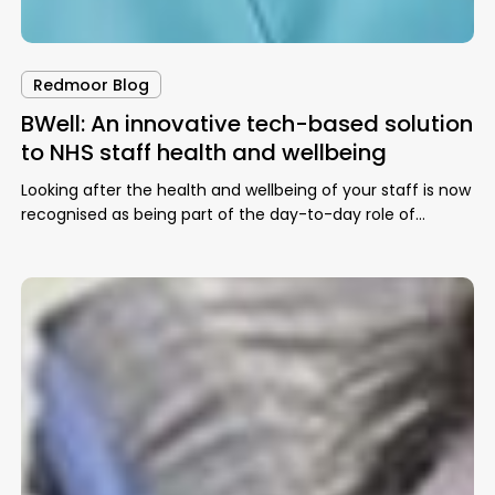
Redmoor Blog
BWell: An innovative tech-based solution
to NHS staff health and wellbeing
Looking after the health and wellbeing of your staff is now
recognised as being part of the day-to-day role of…
Employee
Spotlight:
Dillon
Sykes