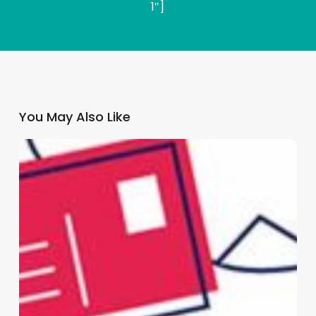
1″]
You May Also Like
Why
GP
Practices
Need
a
Multi-
Channel
Patient
Communication
Strategy