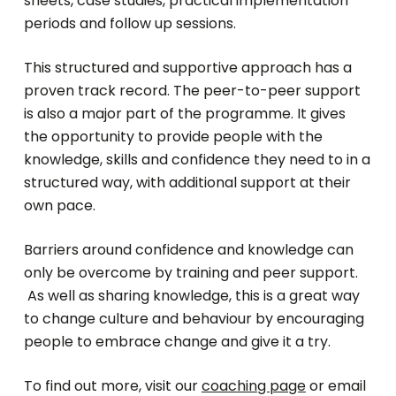
sheets, case studies, practical implementation
periods and follow up sessions.
This structured and supportive approach has a
proven track record. The peer-to-peer support
is also a major part of the programme. It gives
the opportunity to provide people with the
knowledge, skills and confidence they need to in a
structured way, with additional support at their
own pace.
Barriers around confidence and knowledge can
only be overcome by training and peer support.
As well as sharing knowledge, this is a great way
to change culture and behaviour by encouraging
people to embrace change and give it a try.
To find out more, visit our
coaching page
or email