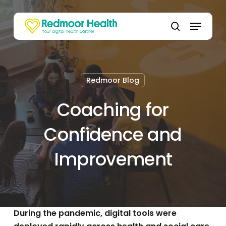
Skip
to
Menu
main
search
content
Redmoor Blog
Coaching for
Confidence and
Improvement
During the pandemic, digital tools were