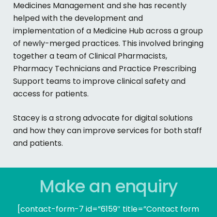
Medicines Management and she has recently
helped with the development and
implementation of a Medicine Hub across a group
of newly-merged practices. This involved bringing
together a team of Clinical Pharmacists,
Pharmacy Technicians and Practice Prescribing
Support teams to improve clinical safety and
access for patients.
Stacey is a strong advocate for digital solutions
and how they can improve services for both staff
and patients.
Make an enquiry
[contact-form-7 id=”6159″ title=”Contact form