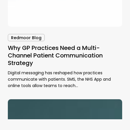
Redmoor Blog
Why GP Practices Need a Multi-
Channel Patient Communication
Strategy
Digital messaging has reshaped how practices
communicate with patients. SMS, the NHS App and
online tools allow teams to reach…
Frontline
Productivity
Support
for