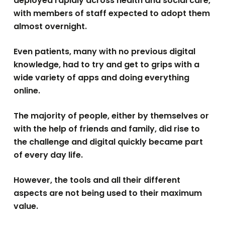
deployed rapidly across health and social care,
with members of staff expected to adopt them
almost overnight.
Even patients, many with no previous digital
knowledge, had to try and get to grips with a
wide variety of apps and doing everything
online.
The majority of people, either by themselves or
with the help of friends and family, did rise to
the challenge and digital quickly became part
of every day life.
However, the tools and all their different
aspects are not being used to their maximum
value.