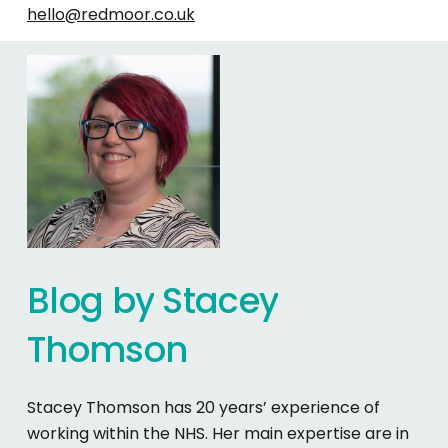
hello@redmoor.co.uk
Blog
by
Stacey
Thomson
Stacey Thomson has 20 years’ experience of
working within the NHS. Her main expertise are in