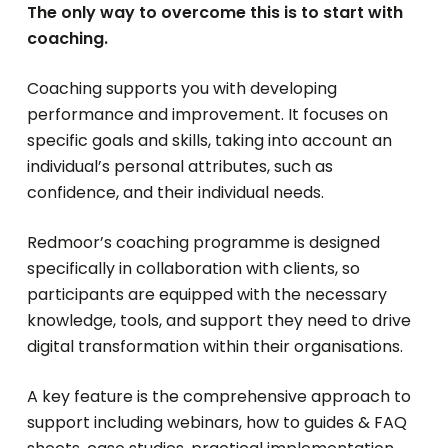
The only way to overcome this is to start with
coaching.
Coaching supports you with developing
performance and improvement. It focuses on
specific goals and skills, taking into account an
individual’s personal attributes, such as
confidence, and their individual needs.
Redmoor’s coaching programme is designed
specifically in collaboration with clients, so
participants are equipped with the necessary
knowledge, tools, and support they need to drive
digital transformation within their organisations.
A key feature is the comprehensive approach to
support including webinars, how to guides & FAQ