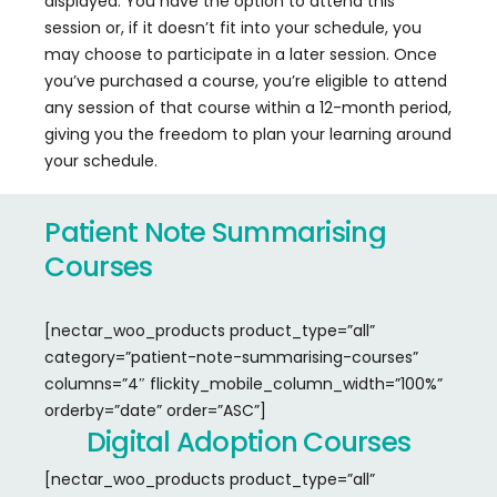
displayed. You have the option to attend this
session or, if it doesn’t fit into your schedule, you
may choose to participate in a later session. Once
you’ve purchased a course, you’re eligible to attend
any session of that course within a 12-month period,
giving you the freedom to plan your learning around
your schedule.
Patient
Note
Summarising
Courses
[nectar_woo_products product_type=”all”
category=”patient-note-summarising-courses”
columns=”4″ flickity_mobile_column_width=”100%”
orderby=”date” order=”ASC”]
Digital
Adoption
Courses
[nectar_woo_products product_type=”all”