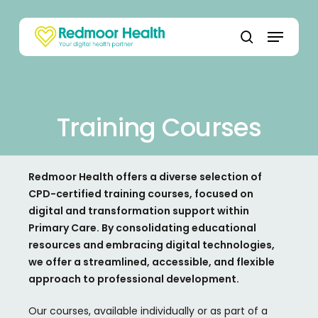
Skip
to
Menu
main
search
content
Training Courses
Redmoor Health offers a diverse selection of
CPD-certified training courses, focused on
digital and transformation support within
Primary Care. By consolidating educational
resources and embracing digital technologies,
we offer a streamlined, accessible, and flexible
approach to professional development.
Our courses, available individually or as part of a