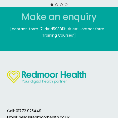
Make an enquiry
[contact-form-7 id=”d593813″ title=”Contact form –
Training Courses”]
Call: 01772 925449
Email:
hello@redmoorhealth.co.uk