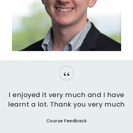
“
I enjoyed it very much and I have
learnt a lot. Thank you very much
Course Feedback