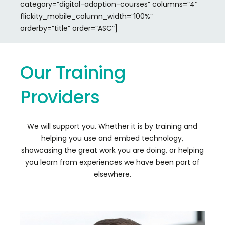
category=”digital-adoption-courses” columns=”4″
flickity_mobile_column_width=”100%”
orderby=”title” order=”ASC”]
Our
Training
Providers
We will support you. Whether it is by training and
helping you use and embed technology,
showcasing the great work you are doing, or helping
you learn from experiences we have been part of
elsewhere.