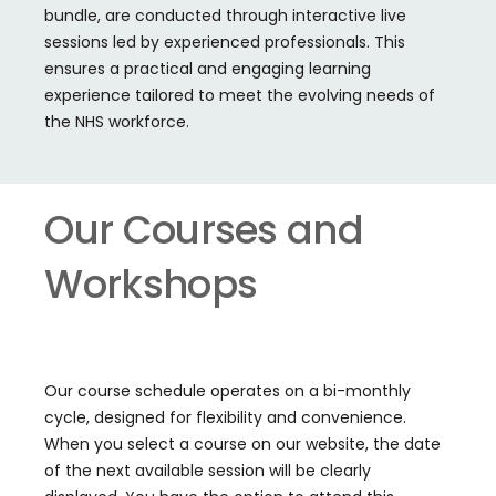
bundle, are conducted through interactive live
sessions led by experienced professionals. This
ensures a practical and engaging learning
experience tailored to meet the evolving needs of
the NHS workforce.
Our Courses and
Workshops
Our course schedule operates on a bi-monthly
cycle, designed for flexibility and convenience.
When you select a course on our website, the date
of the next available session will be clearly