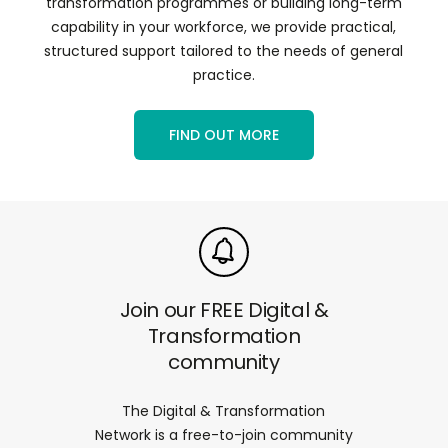
transformation programmes or building long-term
capability in your workforce, we provide practical,
structured support tailored to the needs of general
practice.
FIND OUT MORE
Join our FREE Digital &
Transformation
community
The Digital & Transformation
Network is a free-to-join community