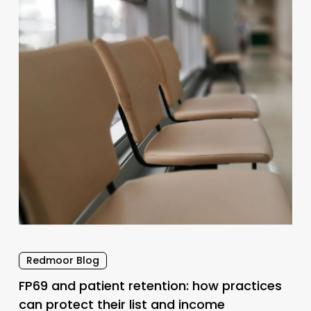
retention:
how
practices
can
protect
their
list
and
income
Redmoor Blog
FP69 and patient retention: how practices
can protect their list and income