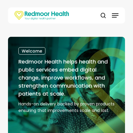
Skip
to
Menu
main
search
content
Redmoor
Health
Welcome
helps
Redmoor Health helps health and
health
and
public services embed digital
public
change, improve workflows, and
services
strengthen communication with
embed
patients at scale.
digital
Hands-on delivery backed by proven products
change,
ensuring that improvements scale and last.
improve
workflows,
and
strengthen