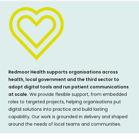
Redmoor Health supports organisations across
health, local government and the third sector to
adopt digital tools and run patient communications
at scale.
We provide flexible support, from embedded
roles to targeted projects, helping organisations put
digital solutions into practice and build lasting
capability. Our work is grounded in delivery and shaped
around the needs of local teams and communities.