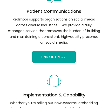
Patient Communications
Redmoor supports organisations on social media
across diverse industries – We provide a fully
managed service that removes the burden of building
and maintaining a consistent, high-quality presence
on social media.
FIND OUT MORE
Implementation & Capability
Whether you’re rolling out new systems, embedding