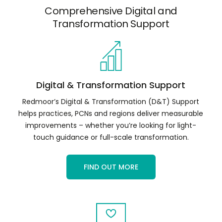
Comprehensive Digital and
Transformation Support
Digital & Transformation Support
Redmoor’s Digital & Transformation (D&T) Support
helps practices, PCNs and regions deliver measurable
improvements – whether you’re looking for light-
touch guidance or full-scale transformation.
FIND OUT MORE