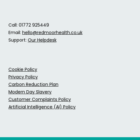
Call: 01772 925449
Email:
hello@redmoorhealth.co.uk
Support:
Our Helpdesk
Cookie Policy
Privacy Policy
Carbon Reduction Plan
Modern Day Slavery
Customer Complaints Policy
Artificial Intelligence (AI) Policy