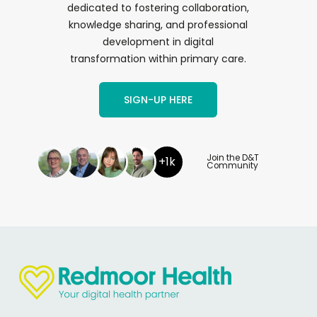
dedicated to fostering collaboration,
knowledge sharing, and professional
development in digital
transformation within primary care.
SIGN-UP HERE
Join the D&T
+1k
Community