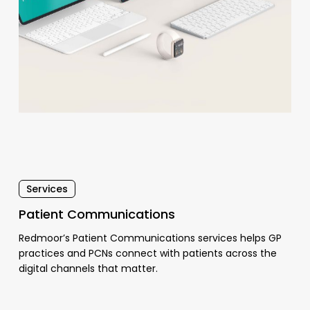
Services
Patient Communications
Redmoor’s Patient Communications services helps GP
practices and PCNs connect with patients across the
digital channels that matter.