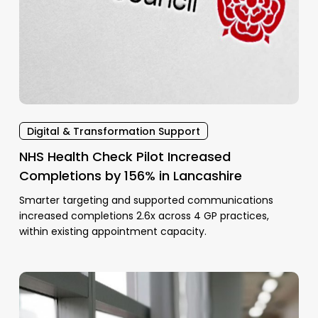
Digital & Transformation Support
NHS Health Check Pilot Increased
Completions by 156% in Lancashire
Smarter targeting and supported communications
increased completions 2.6x across 4 GP practices,
within existing appointment capacity.
FP69
and
patient