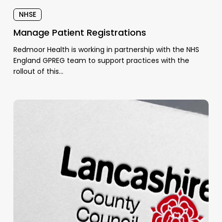
NHSE
Manage Patient Registrations
Redmoor Health is working in partnership with the NHS
England GPREG team to support practices with the
rollout of this…
NHS
Health
Check
Pilot
Increased
Completions
by
156%
in
Lancashire