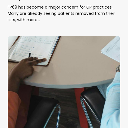
FP69 has become a major concern for GP practices.
Many are already seeing patients removed from their
lists, with more…
Managed
Recall
Support