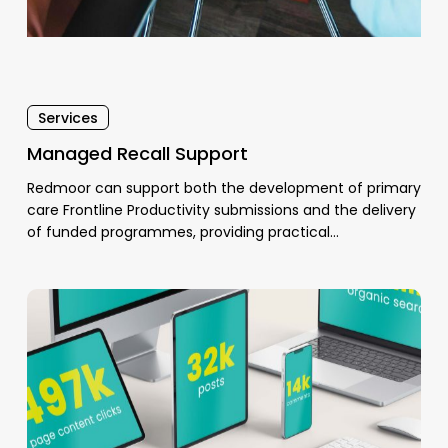
Services
Managed Recall Support
Redmoor can support both the development of primary
care Frontline Productivity submissions and the delivery
of funded programmes, providing practical…
Patient
Communications