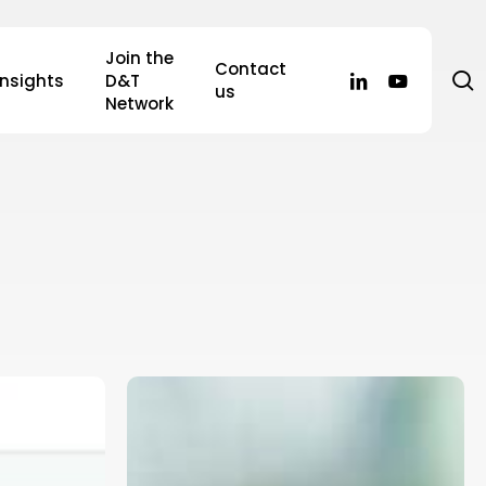
Join the
Contact
s
linkedin
youtube
Insights
D&T
us
Network
The
2025/26
GP
Contract