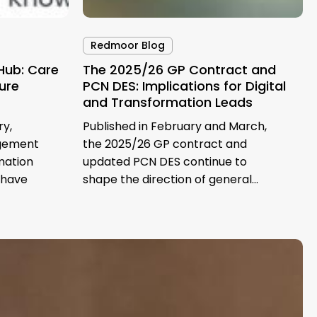
Redmoor Blog
Hub: Care
The 2025/26 GP Contract and
ture
PCN DES: Implications for Digital
and Transformation Leads
ry,
Published in February and March,
agement
the 2025/26 GP contract and
mation
updated PCN DES continue to
 have
shape the direction of general…