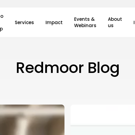
o
Events &
About
Services
Impact
Webinars
us
lp
Redmoor Blog
What’s
New
in
the