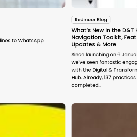
Redmoor Blog
What’s New in the D&T 
Navigation Toolkit, Fea
dlines to WhatsApp
Updates & More
Since launching on 6 Janua
we've seen fantastic eng
with the Digital & Transfor
Hub. Already, 137 practices
completed…
GP
Practice
Websites
and