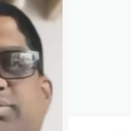
D&T
Hub:
Care
Navigation
Toolkit,
Feature
Updates
&
More