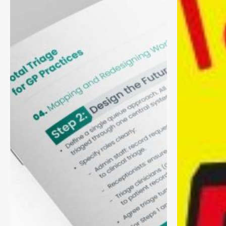
Practical
Health
Toolkit
Managemen
for
(PHM)
GP
Practices