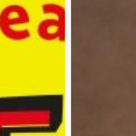
the
t
2025/26
GP
Contract:
Practical
Changes
You
Need
to
Know