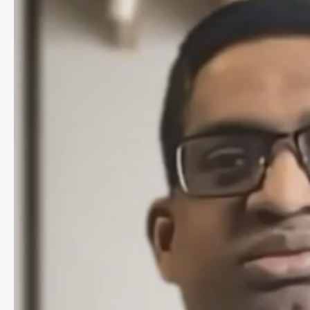
for
General
Practice