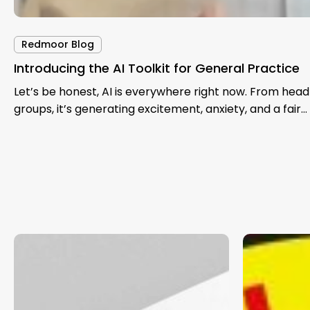
Redmoor Blog
Introducing the AI Toolkit for General Practice
Let’s be honest, AI is everywhere right now. From hea
groups, it’s generating excitement, anxiety, and a fair…
Exploring
Thinking
Total
Aloud
Triage:
on
A
Population