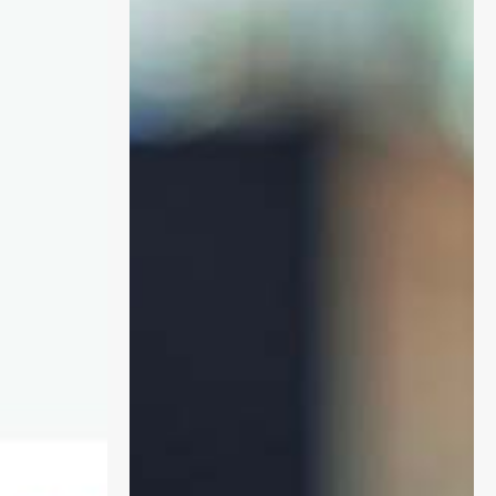
and
PCN
DES:
Implications
for
Digital
and
Transformation
Leads