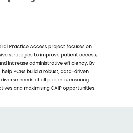
al Practice Access project focuses on
e strategies to improve patient access,
d increase administrative efficiency. By
 help PCNs build a robust, data-driven
iverse needs of all patients, ensuring
tives and maximising CAIP opportunities.