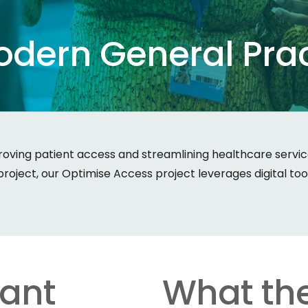
odern
General
Pra
ving patient access and streamlining healthcare services
oject, our Optimise Access project leverages digital to
tant
What the