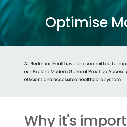
Optimise
M
At Redmoor Health, we are committed to impro
our Explore Modern General Practice Access pr
efficient and accessible healthcare system.
Why it's impor