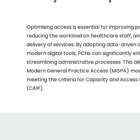
Optimising access is essential for improving pa
reducing the workload on healthcare staff, and
delivery of services. By adopting data-drive
modern digital tools, PCNs can significantly e
streamlining administrative processes. This al
Modern General Practice Access (MGPA) model
meeting the criteria for Capacity and Acce
(CAIP).