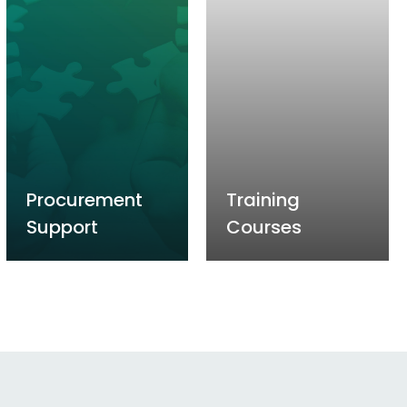
Procurement
Training
Support
Courses