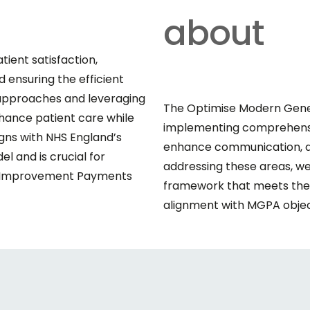
about
tient satisfaction,
 ensuring the efficient
n approaches and leveraging
The Optimise Modern Gener
nhance patient care while
implementing comprehensiv
igns with NHS England’s
enhance communication, an
 and is crucial for
addressing these areas, we
ss Improvement Payments
framework that meets the d
alignment with MGPA objec