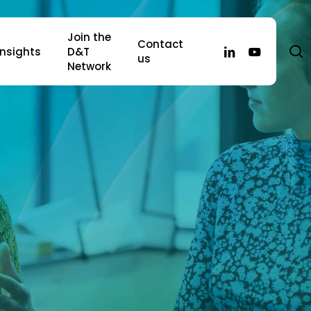
Join the
Contact
s
linkedin
youtube
Insights
D&T
us
Network