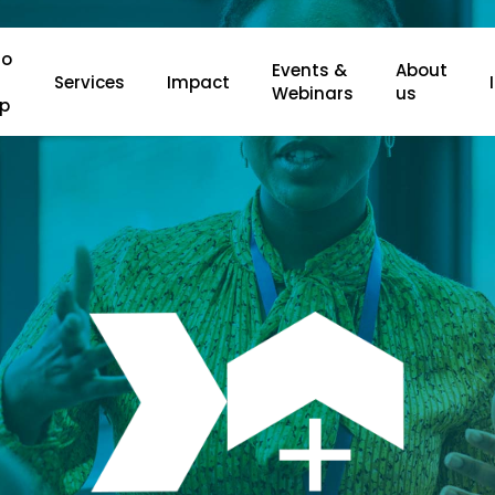
o
Events &
About
Services
Impact
Webinars
us
lp