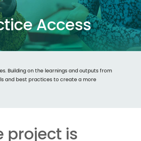
ctice
Access
. Building on the learnings and outputs from
ols and best practices to create a more
 project is