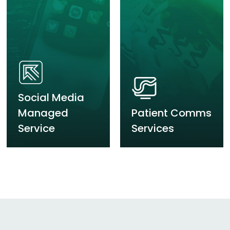
Social Media
Managed
Patient Comms
Service
Services