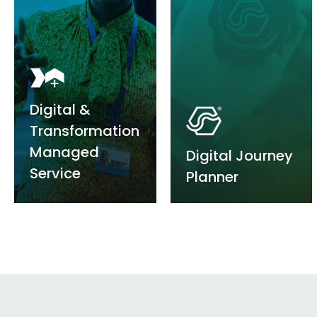
Digital
&
Transformation
Managed
Digital Journey
Service
Planner