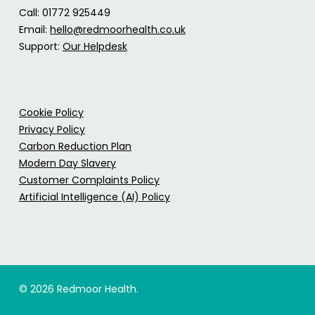
Call: 01772 925449
Email:
hello@redmoorhealth.co.uk
Support:
Our Helpdesk
Cookie Policy
Privacy Policy
Carbon Reduction Plan
Modern Day Slavery
Customer Complaints Policy
Artificial Intelligence (AI) Policy
© 2026 Redmoor Health.