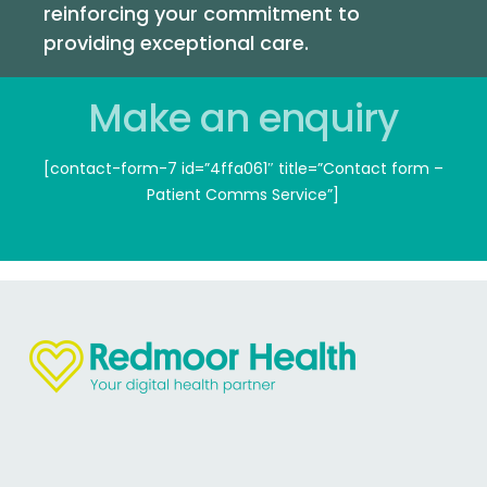
Final Delivery:
We provide all necessary files in
reinforcing your commitment to
various formats for digital and print use.
providing exceptional care.
Make an enquiry
[contact-form-7 id=”4ffa061″ title=”Contact form –
Patient Comms Service”]