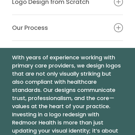
Logo Design from Scratch
enhancements. This service is priced at £250+VAT.
For a completely new identity, we start with an in-
depth consultation, before creating a logo that
Our Process
represents
your brand in the best light possible. This
service is available at £350+VAT.
Our logo design process is collaborative and
iterative, ensuring your input is integral at every
With years of experience working with
stage:
primary care providers, we design logos
Consultation
: We begin with a detailed
that are not only visually striking but
discussion to understand your identity,
also compliant with healthcare
audience, and goals.
standards. Our designs communicate
Concept Development
: We create several
trust, professionalism, and the core—
design concepts exploring styles, colours, and
values at the heart of your practice.
fonts.
Investing in a logo redesign with
Revisions
: Your feedback shapes the final
Redmoor Health is more than just
design, ensuring it aligns perfectly with your
updating your visual identity; it’s about
vision.