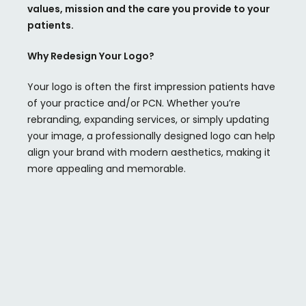
values,
mission
and the care you provide to your
patients.
Why Redesign Your Logo?
Your logo is often the first impression patients have
of your practice and/or PCN. Whether you’re
rebranding, expanding services, or simply updating
your image, a professionally designed logo can help
align your brand with modern aesthetics, making it
more appealing and memorable.