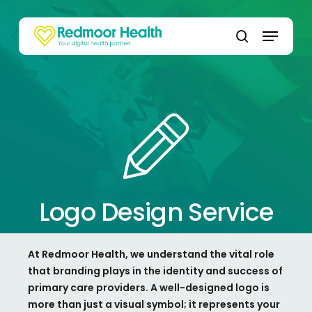
Skip
to
Menu
main
search
content
Logo Design Service
At
Redmoor
Health, we understand the vital role
that branding plays in the identity and success of
primary care providers. A well-designed logo is
more than just a visual symbol; it
represents
your