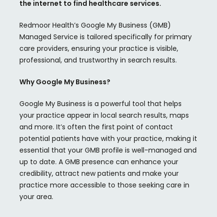
the internet to find healthcare services.
Redmoor
Health’s Google My Business (GMB)
Managed Service is tailored specifically for primary
care providers, ensuring your practice is visible,
professional, and trustworthy in search results.
Why Google My Business?
Google My Business is a powerful tool that helps
your practice appear in local search results, maps
and more. It’s often the first point of contact
potential patients have with your practice, making it
essential that your GMB profile is well-managed and
up to date. A GMB presence can enhance your
credibility, attract new patients and make your
practice more accessible to those seeking care in
your area.