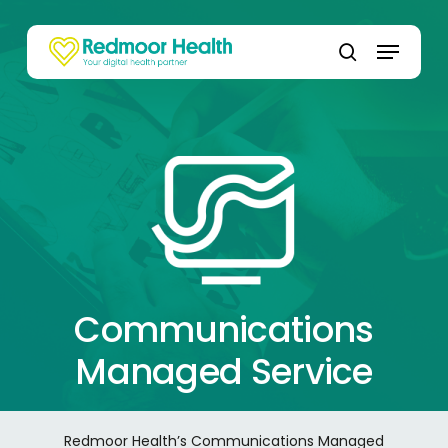
Skip
to
Menu
main
search
content
Communications
Managed Service
Redmoor Health’s Communications Managed