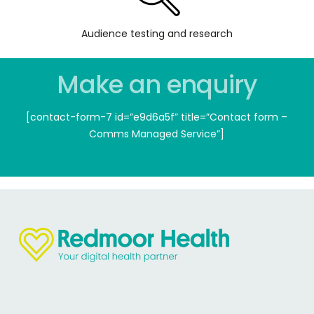
Audience testing and research
Make an enquiry
[contact-form-7 id=”e9d6a5f” title=”Contact form –
Comms Managed Service”]