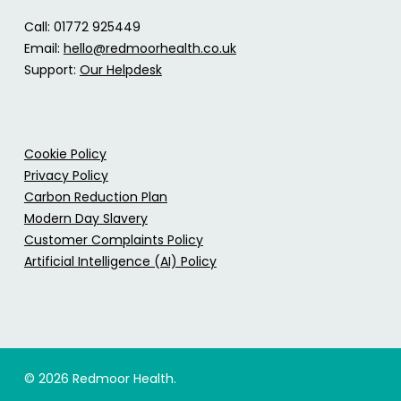
Call: 01772 925449
Email:
hello@redmoorhealth.co.uk
Support:
Our Helpdesk
Cookie Policy
Privacy Policy
Carbon Reduction Plan
Modern Day Slavery
Customer Complaints Policy
Artificial Intelligence (AI) Policy
© 2026 Redmoor Health.