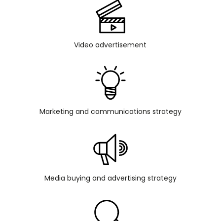
Video advertisement
Marketing and communications strategy
Media buying and advertising strategy