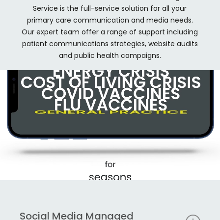
Service is the full-service solution for all your
primary care communication and media needs.
Our expert team offer a range of support including
patient communications strategies, website audits
and public health campaigns.
Social Media Managed