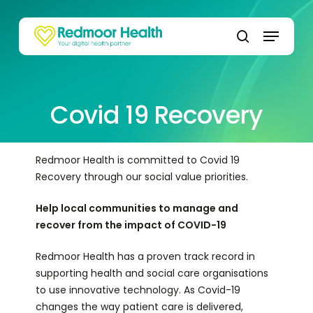
Skip
to
Menu
main
search
content
Covid 19 Recovery
Redmoor Health is committed to Covid 19
Recovery through our social value priorities.
Help local communities to manage and
recover from the impact of COVID-19
Redmoor Health has a proven track record in
supporting health and social care organisations
to use innovative technology. As Covid-19
changes the way patient care is delivered,