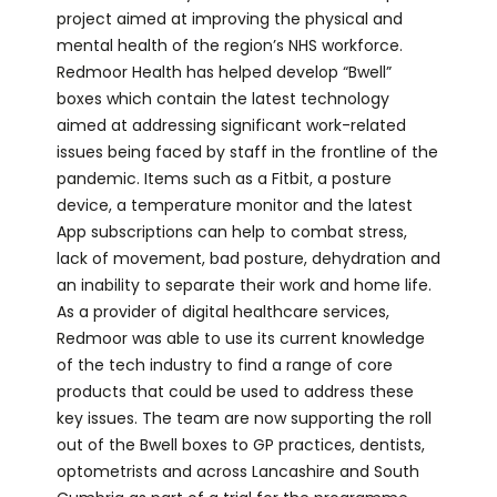
project aimed at improving the physical and
mental health of the region’s NHS workforce.
Redmoor Health has helped develop “Bwell”
boxes which contain the latest technology
aimed at addressing significant work-related
issues being faced by staff in the frontline of the
pandemic. Items such as a Fitbit, a posture
device, a temperature monitor and the latest
App subscriptions can help to combat stress,
lack of movement, bad posture, dehydration and
an inability to separate their work and home life.
As a provider of digital healthcare services,
Redmoor was able to use its current knowledge
of the tech industry to find a range of core
products that could be used to address these
key issues. The team are now supporting the roll
out of the Bwell boxes to GP practices, dentists,
optometrists and across Lancashire and South