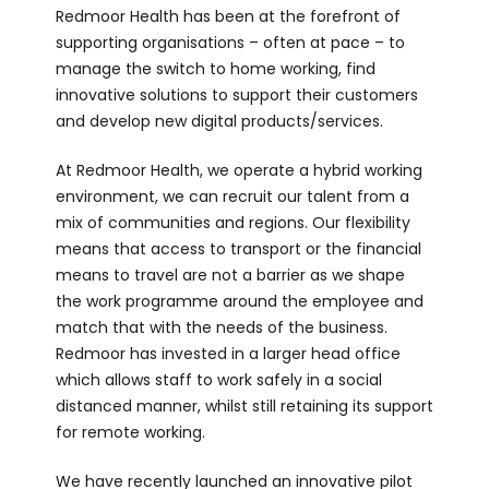
Redmoor Health has been at the forefront of
supporting organisations – often at pace – to
manage the switch to home working, find
innovative solutions to support their customers
and develop new digital products/services.
At Redmoor Health, we operate a hybrid working
environment, we can recruit our talent from a
mix of communities and regions. Our flexibility
means that access to transport or the financial
means to travel are not a barrier as we shape
the work programme around the employee and
match that with the needs of the business.
Redmoor has invested in a larger head office
which allows staff to work safely in a social
distanced manner, whilst still retaining its support
for remote working.
We have recently launched an innovative pilot