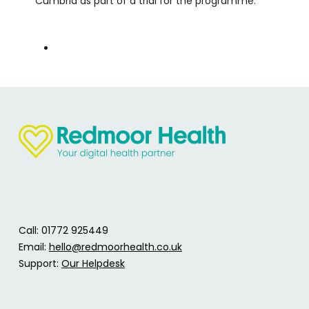
Cumbria as part of a trial for the programme.
Call: 01772 925449
Email:
hello@redmoorhealth.co.uk
Support:
Our Helpdesk