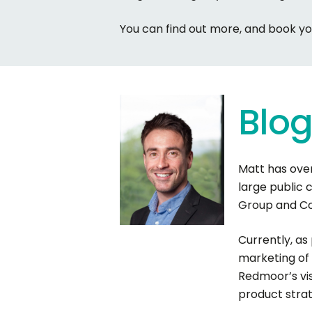
You can find out more, and book y
Blo
Matt has over
large public 
Group and Com
Currently, as
marketing of 
Redmoor’s vi
product stra