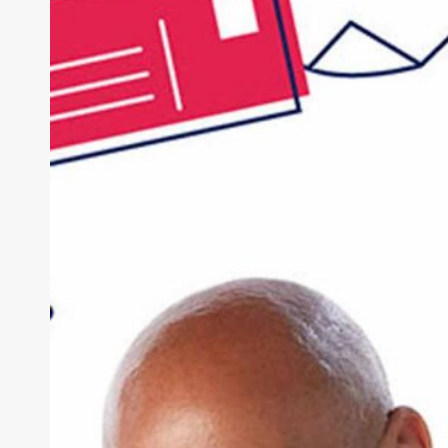
Practices
Need
a
Multi-
Channel
Patient
Communication
Strategy