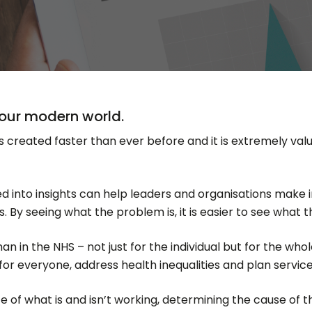
n our modern world.
is created faster than ever before and it is extremely valu
ned into insights can help leaders and organisations make
. By seeing what the problem is, it is easier to see what t
 in the NHS – not just for the individual but for the whol
r everyone, address health inequalities and plan services
 of what is and isn’t working, determining the cause of 