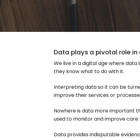
Data plays a pivotal role i
We live in a digital age where data 
they know what to do with it.
Interpreting data so it can be tur
improve their services or processes
Nowhere is data more important than
used to monitor and improve care fo
Data provides indisputable evidence