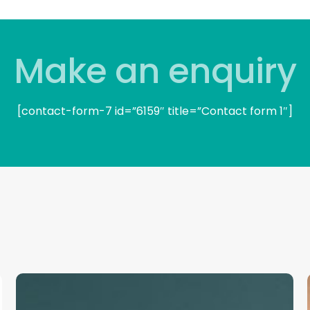
Make an enquiry
[contact-form-7 id=”6159″ title=”Contact form 1″]
Frontline
Productivity