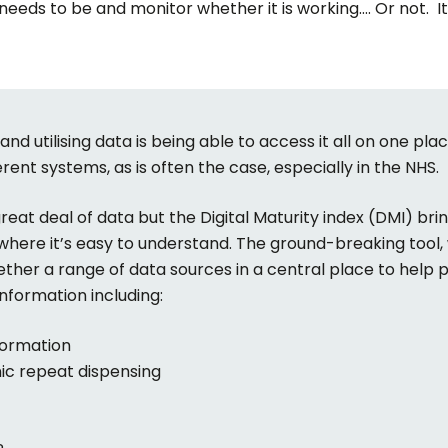
t needs to be and monitor whether it is working…. Or not. I
nd utilising data is being able to access it all on one plac
ferent systems, as is often the case, especially in the NHS.
at deal of data but the Digital Maturity index (DMI) bring
 where it’s easy to understand. The ground-breaking tool, 
gether a range of data sources in a central place to help
nformation including:
formation
nic repeat dispensing