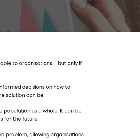
able to organisations – but only if
 informed decisions on how to
he solution can be.
e population as a whole. It can be
 for the future.
the problem, allowing organisations