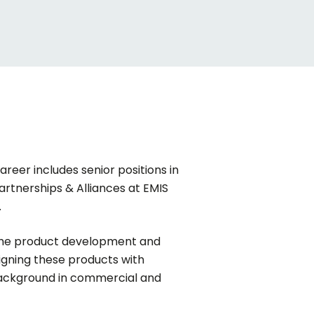
areer includes senior positions in
artnerships & Alliances at EMIS
.
g the product development and
ligning these products with
 background in commercial and