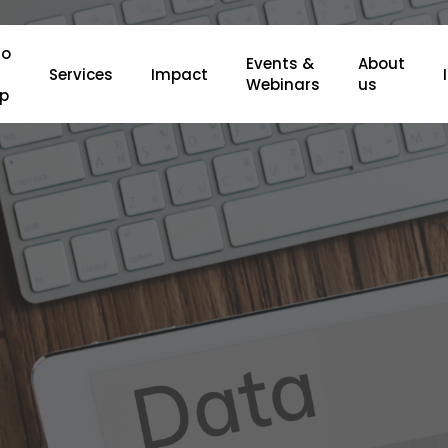
o
Events &
About
Services
Impact
Webinars
us
lp