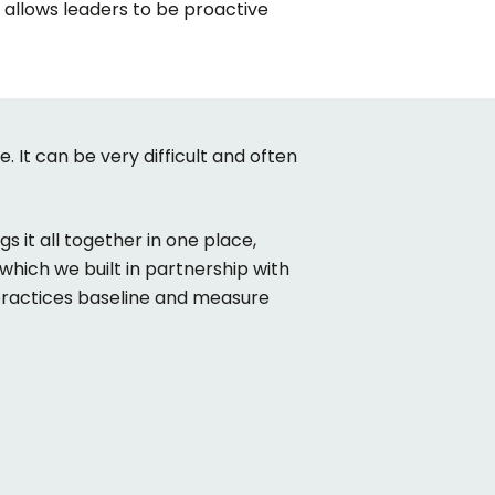
t allows leaders to be proactive
e. It can be very difficult and often
s it all together in one place,
which we built in partnership with
 practices baseline and measure