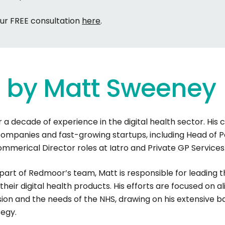
our FREE consultation
here
.
g
by
Matt
Sweeney
 a decade of experience in the digital health sector. His c
companies and fast-growing startups, including Head of P
merical Director roles at Iatro and Private GP Services
 part of Redmoor’s team, Matt is responsible for leadin
their digital health products. His efforts are focused on a
sion and the needs of the NHS, drawing on his extensive
tegy.