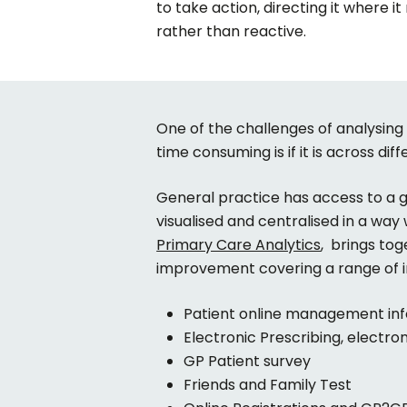
to take action, directing it where i
rather than reactive.
One of the challenges of analysing a
time consuming is if it is across dif
General practice has access to a gre
visualised and centralised in a way
Primary Care Analytics
, brings to
improvement covering a range of i
Patient online management in
Electronic Prescribing, electro
GP Patient survey
Friends and Family Test