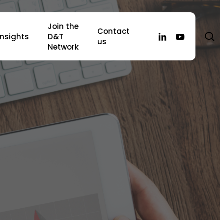
Join the
Contact
s
linkedin
youtube
Insights
D&T
us
Network