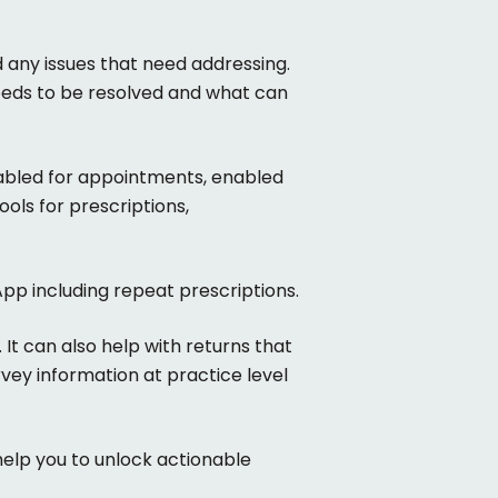
 any issues that need addressing.
eeds to be resolved and what can
nabled for appointments, enabled
ols for prescriptions,
pp including repeat prescriptions.
 It can also help with returns that
vey information at practice level
help you to unlock actionable