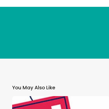
You May Also Like
Why
GP