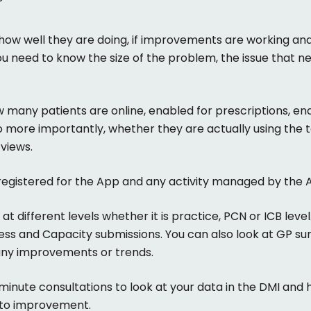
P
 how well they are doing, if improvements are working and
u need to know the size of the problem, the issue that n
 many patients are online, enabled for prescriptions, e
o more importantly, whether they are actually using the to
views.
egistered for the App and any activity managed by the A
 different levels whether it is practice, PCN or ICB level.
ess and Capacity submissions. You can also look at GP sur
any improvements or trends.
minute consultations to look at your data in the DMI and 
e to improvement.