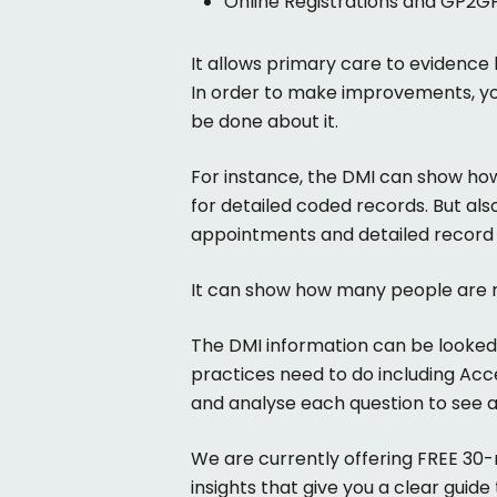
Online Registrations and GP2G
It allows primary care to evidence
In order to make improvements, yo
be done about it.
For instance, the DMI can show how
for detailed coded records. But als
appointments and detailed record 
It can show how many people are r
The DMI information can be looked at
practices need to do including Acc
and analyse each question to see 
We are currently offering FREE 30-
insights that give you a clear guid