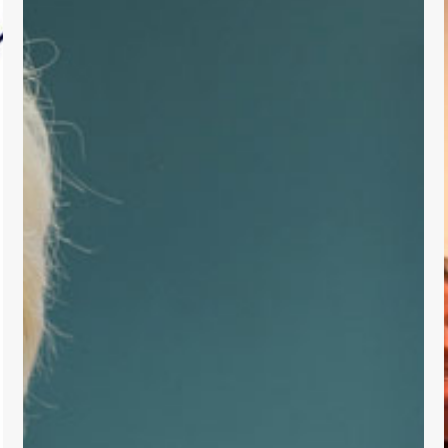
Support
for
Primary
Care