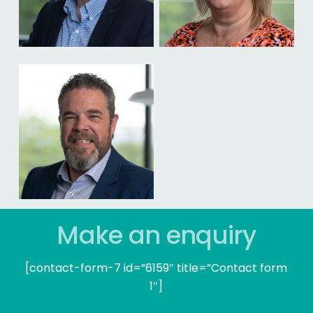
Make an enquiry
[contact-form-7 id=”6159″ title=”Contact form
1″]