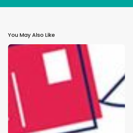
You May Also Like
Why
GP
Practices
Need
a
Multi-
Channel
Patient
Communication
Strategy