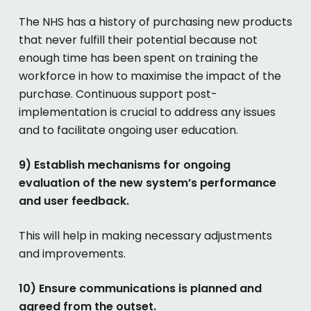
The NHS has a history of purchasing new products
that never fulfill their potential because not
enough time has been spent on training the
workforce in how to maximise the impact of the
purchase. Continuous support post-
implementation is crucial to address any issues
and to facilitate ongoing user education.
9) Establish mechanisms for ongoing
evaluation of the new system’s performance
and user feedback.
This will help in making necessary adjustments
and improvements.
10) Ensure communications is planned and
agreed from the outset.