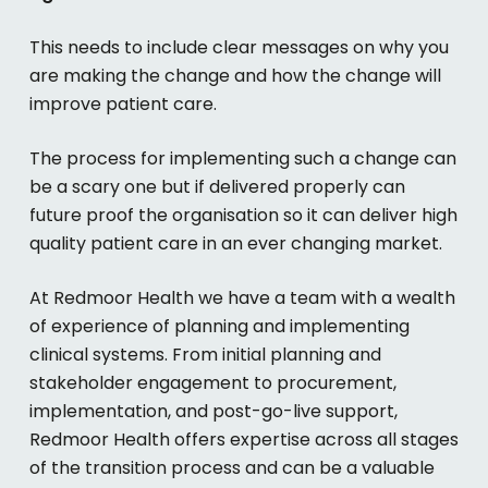
This needs to include clear messages on why you
are making the change and how the change will
improve patient care.
The process for implementing such a change can
be a scary one but if delivered properly can
future proof the organisation so it can deliver high
quality patient care in an ever changing market.
At Redmoor Health we have a team with a wealth
of experience of planning and implementing
clinical systems. From initial planning and
stakeholder engagement to procurement,
implementation, and post-go-live support,
Redmoor Health offers expertise across all stages
of the transition process and can be a valuable