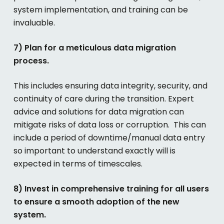
system implementation, and training can be
invaluable.
7) Plan for a meticulous data migration
process.
This includes ensuring data integrity, security, and
continuity of care during the transition. Expert
advice and solutions for data migration can
mitigate risks of data loss or corruption. This can
include a period of downtime/manual data entry
so important to understand exactly will is
expected in terms of timescales.
8) Invest in comprehensive training for all users
to ensure a smooth adoption of the new
system.