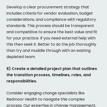
Develop a clear procurement strategy that
includes criteria for vendor evaluation, budget
considerations, and compliance with regulatory
standards. This process should be transparent
and competitive to ensure the best value and fit
for your practice. If you need external help with
this then seek it. Better to do the job thoroughly
than try and muddle through with an existing
depleted team.
6) Create a detailed project plan that outlines
the transition process, timelines, roles, and
responsibilities.
Consider engaging change specialists like
Redmoor Health to navigate this complex
process. Our expertise in change management,