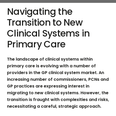
Navigating the
Transition to New
Clinical Systems in
Primary Care
The landscape of clinical systems within
primary care is evolving with a number of
providers in the GP clinical system market.
An
increasing number of commissioners, PCNs and
GP practices are expressing interest in
migrating to new clinical systems.
However, the
transition is fraught with complexities and risks,
necessitating a careful, strategic approach.