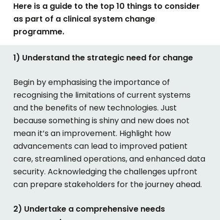
Here is a guide to the top 10 things to consider
as part of a clinical system change
programme.
1) Understand the strategic need for change
Begin by emphasising the importance of
recognising the limitations of current systems
and the benefits of new technologies. Just
because something is shiny and new does not
mean it’s an improvement. Highlight how
advancements can lead to improved patient
care, streamlined operations, and enhanced data
security. Acknowledging the challenges upfront
can prepare stakeholders for the journey ahead.
2) Undertake a comprehensive needs