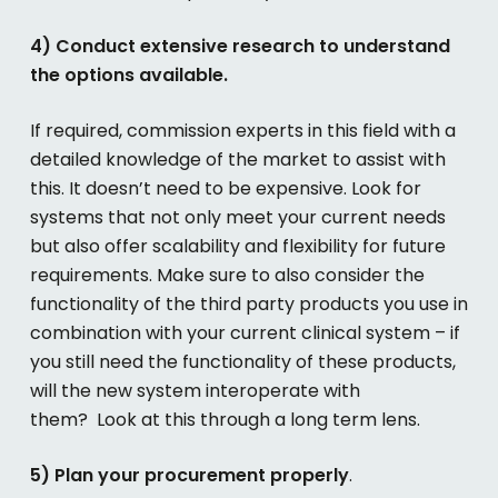
4) Conduct extensive research to understand
the options available.
If required, commission experts in this field with a
detailed knowledge of the market to assist with
this. It doesn’t need to be expensive. Look for
systems that not only meet your current needs
but also offer scalability and flexibility for future
requirements. Make sure to also consider the
functionality of the third party products you use in
combination with your current clinical system – if
you still need the functionality of these products,
will the new system interoperate with
them? Look at this through a long term lens.
5) Plan your procurement properly
.