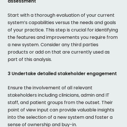
assessment
Start with a thorough evaluation of your current
system’s capabilities versus the needs and goals
of your practice. This step is crucial for identifying
the features and improvements you require from
a new system. Consider any third parties
products or add on that are currently used as
part of this analysis.
3 Undertake detailed stakeholder engagement
Ensure the involvement of all relevant
stakeholders including clinicians, admin and IT
staff, and patient groups from the outset. Their
point of view
input can provide valuable insights
into the selection of a new system and foster a
sense of ownership and buy-in.