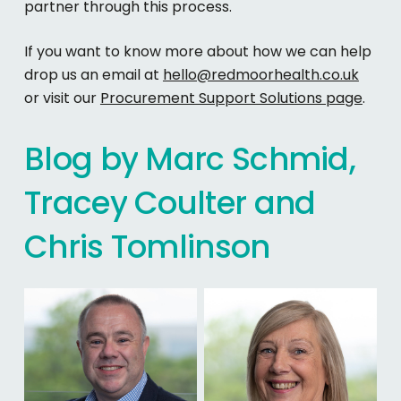
partner through this process.
If you want to know more about how we can help
drop us an email at
hello@redmoorhealth.co.uk
or visit our
Procurement Support Solutions page
.
Blog
by
Marc
Schmid,
Tracey
Coulter
and
Chris
Tomlinson