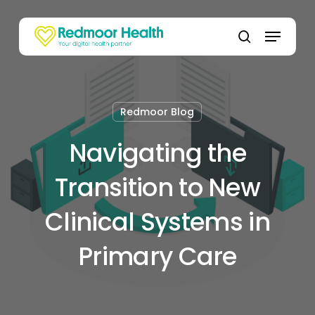
Skip
to
Menu
main
search
content
Redmoor Blog
Navigating the
Transition to New
Clinical Systems in
Primary Care