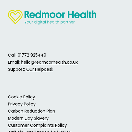
Call: 01772 925449
Email:
hello@redmoorhealth.co.uk
Support:
Our Helpdesk
Cookie Policy
Privacy Policy
Carbon Reduction Plan
Modern Day Slavery
Customer Complaints Policy