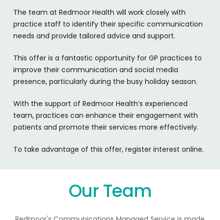
The team at Redmoor Health will work closely with
practice staff to identify their specific communication
needs and provide tailored advice and support.
This offer is a fantastic opportunity for GP practices to
improve their communication and social media
presence, particularly during the busy holiday season.
With the support of Redmoor Health’s experienced
team, practices can enhance their engagement with
patients and promote their services more effectively.
To take advantage of this offer, register interest online.
Our Team
Redmoor's Communications Managed Service is made