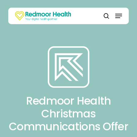
Skip
to
Menu
main
search
content
Redmoor Health
Christmas
Communications Offer