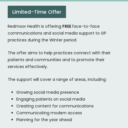
Limited-Time Offer
Redmoor Health is offering
FREE
face-to-face
communications and social media support to GP
practices during the Winter period.
The offer aims to help practices connect with their
patients and communities and to promote their
services effectively.
The support will cover a range of areas, including:
Growing social media presence
Engaging patients on social media
Creating content for communications
Communicating modern access
Planning for the year ahead