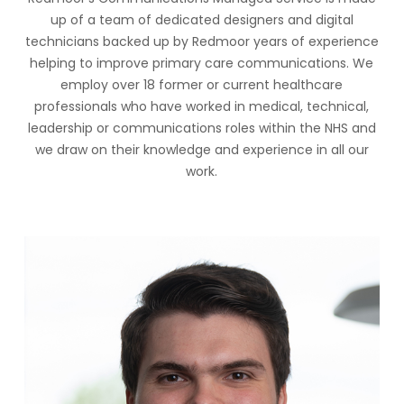
up of a team of dedicated designers and digital
technicians backed up by Redmoor years of experience
helping to improve primary care communications. We
employ over 18 former or current healthcare
professionals who have worked in medical, technical,
leadership or communications roles within the NHS and
we draw on their knowledge and experience in all our
work.