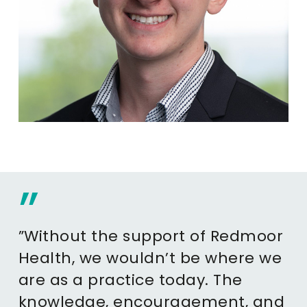
”
”Without the support of Redmoor
Health, we wouldn’t be where we
are as a practice today. The
knowledge, encouragement, and