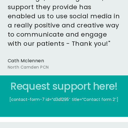
support they provide has
enabled us to use social media in
a really positive and creative way
to communicate and engage
with our patients - Thank you!"
Cath Mclennen
North Camden PCN
Request support here!
[contact-form-7 id=”d3d1295″ title=”Contact form 2″]